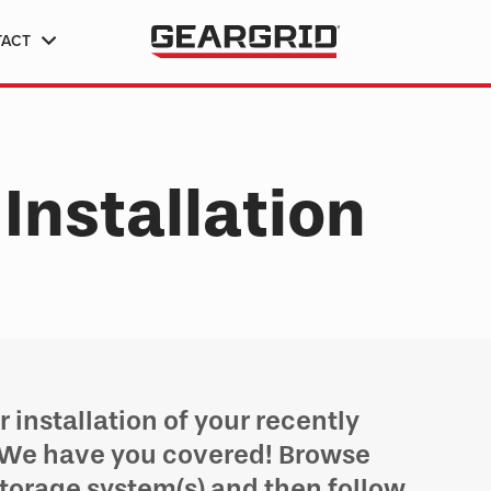
TACT
Installation
 installation of your recently
 We have you covered! Browse
storage system(s) and then follow