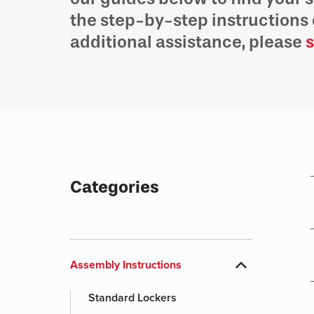
the step-by-step instructions 
additional assistance, please
s
Categories
expand_more
Assembly Instructions
Standard Lockers