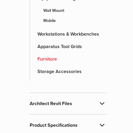
Wall Mount
Mobile
Workstations & Workbenches
Apparatus Tool Grids
Furniture
Storage Accessories
expand_more
Architect Revit Files
expand_more
Product Specifications