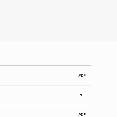
.PDF
.PDF
.PDF