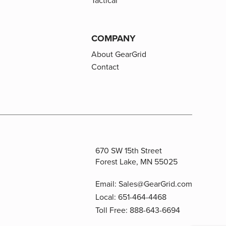
Tactical
COMPANY
About GearGrid
Contact
670 SW 15th Street
Forest Lake, MN 55025
Email:
Sales@GearGrid.com
Local:
651-464-4468
Toll Free:
888-643-6694