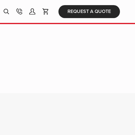
Products
REQUEST A QUOTE
search