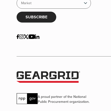
SUBSCRIBE
A proud partner of the National
Public Procurement organization.