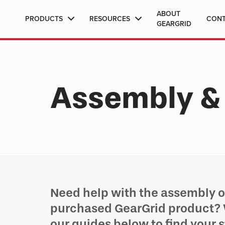
ABOUT
PRODUCTS
RESOURCES
CON
GEARGRID
Assembly & 
Need help with the assembly or
purchased GearGrid product?
our guides below to find your 