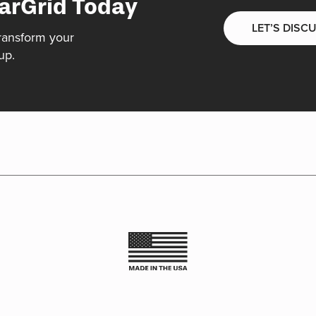
arGrid Today
LET’S DISC
ransform your
up.