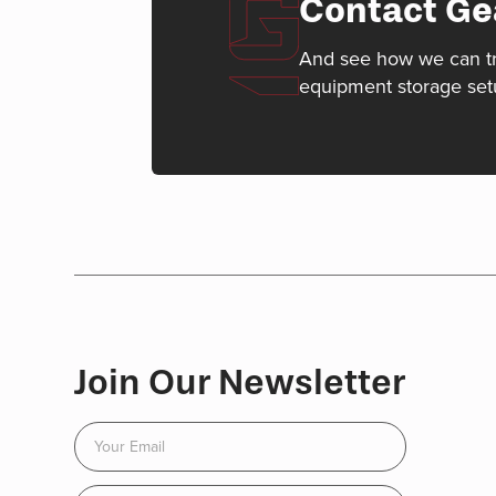
Contact Ge
And see how we can t
equipment storage set
Join Our Newsletter