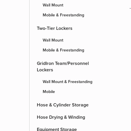
Wall Mount
Mobile & Freestanding
Two-Tier Lockers
Wall Mount
Mobile & Freestanding
GridIron Team/Personnel
Lockers
Wall Mount & Freestanding
Mobile
Hose & Cylinder Storage
Hose Drying & Winding
Equipment Storage