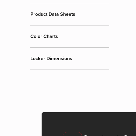
Product Data Sheets
Color Charts
Locker Dimensions