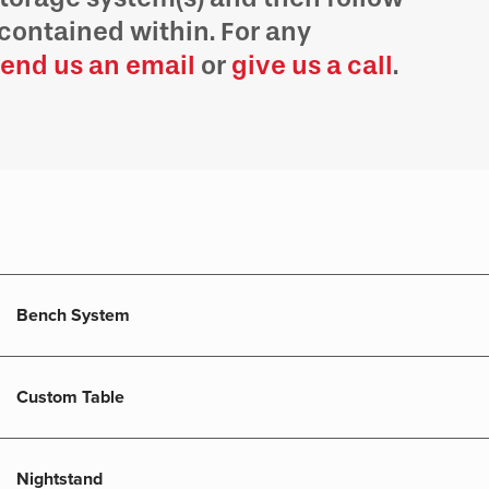
contained within. For any
end us an email
or
give us a call
.
Bench System
Custom Table
Nightstand