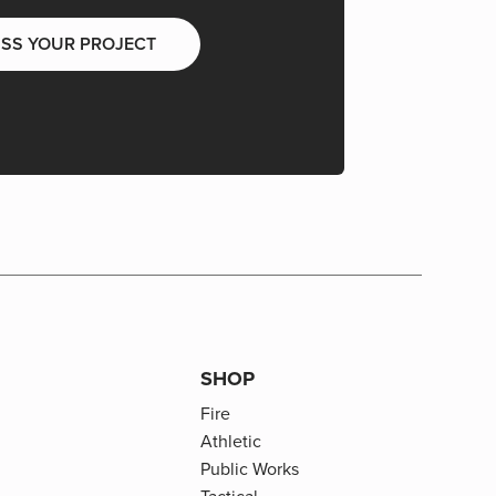
USS YOUR PROJECT
SHOP
Fire
Athletic
Public Works