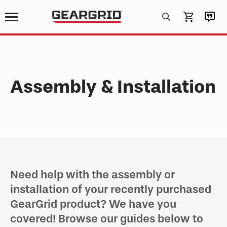
Products
search
Assembly & Installation
Need help with the assembly or
installation of your recently purchased
GearGrid product? We have you
covered! Browse our guides below to