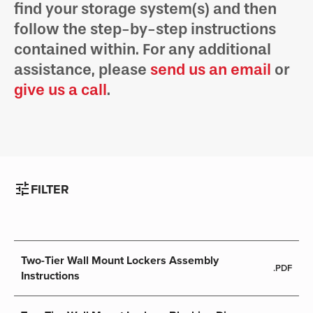
find your storage system(s) and then
follow the step-by-step instructions
contained within. For any additional
assistance, please
send us an email
or
give us a call
.
tune
FILTER
Two-Tier Wall Mount Lockers Assembly
.PDF
Instructions