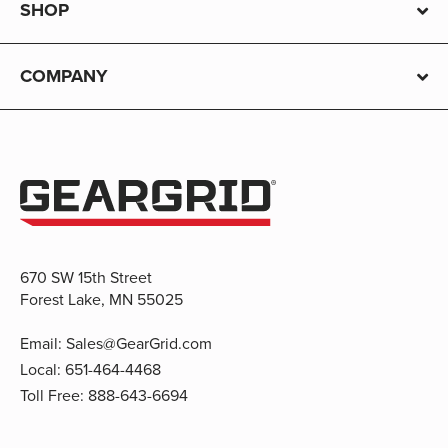
SHOP
COMPANY
670 SW 15th Street
Forest Lake, MN 55025
Email:
Sales@GearGrid.com
Local:
651-464-4468
Toll Free:
888-643-6694