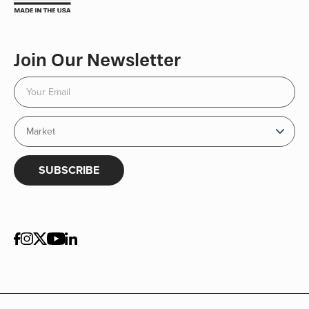
Join Our Newsletter
SUBSCRIBE