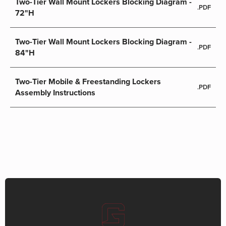
Two-Tier Wall Mount Lockers Blocking Diagram -
.PDF
72"H
Two-Tier Wall Mount Lockers Blocking Diagram -
.PDF
84"H
Two-Tier Mobile & Freestanding Lockers
.PDF
Assembly Instructions