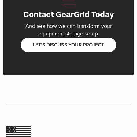
Contact GearGrid Today
And see how we can transform your
equipment storage setup.
LET’S DISCUSS YOUR PROJECT