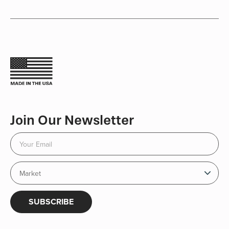
Join Our Newsletter
SUBSCRIBE