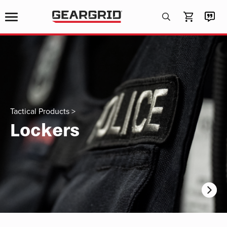
Products
search
Tactical Products
>
Lockers