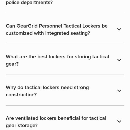
police departments?
Can GearGrid Personnel Tactical Lockers be
customized with integrated seating?
What are the best lockers for storing tactical
gear?
Why do tactical lockers need strong
construction?
Are ventilated lockers beneficial for tactical
gear storage?