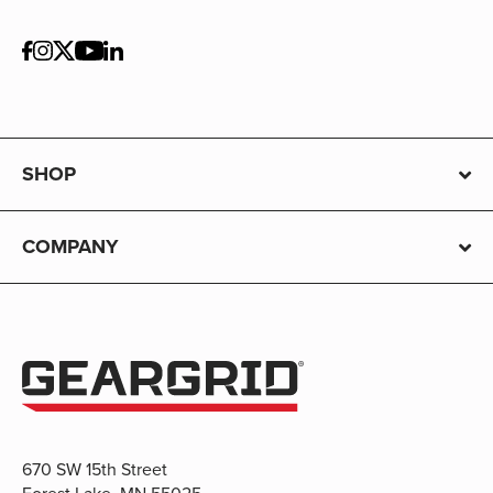
SHOP
COMPANY
670 SW 15th Street