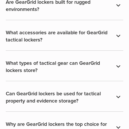
Are GearGrid lockers built for rugged
environments?
What accessories are available for GearGrid
tactical lockers?
What types of tactical gear can GearGrid
lockers store?
Can GearGrid lockers be used for tactical
property and evidence storage?
Why are GearGrid lockers the top choice for