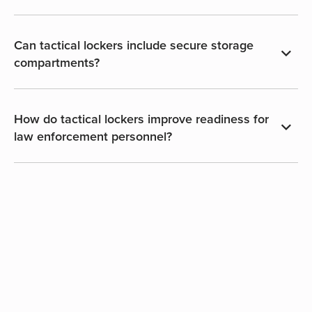
Can tactical lockers include secure storage
compartments?
How do tactical lockers improve readiness for
law enforcement personnel?