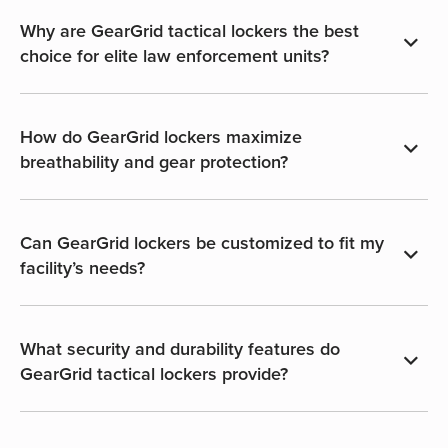
Why are GearGrid tactical lockers the best
choice for elite law enforcement units?
How do GearGrid lockers maximize
breathability and gear protection?
Can GearGrid lockers be customized to fit my
facility’s needs?
What security and durability features do
GearGrid tactical lockers provide?