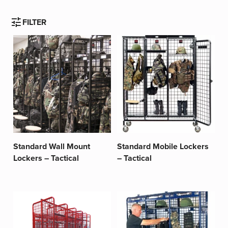
tune
FILTER
Standard Wall Mount
Standard Mobile Lockers
Lockers – Tactical
– Tactical
This
This
product
product
has
has
multiple
multiple
variants.
variants.