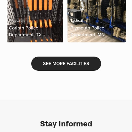
Tactical
Tactical
Corinth Police
Plymouth Police
Department, TX
Department, MN
SEE MORE FACILITIES
Stay Informed