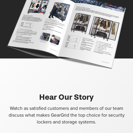
Hear Our Story
Watch as satisfied customers and members of our team
discuss what makes GearGrid the top choice for security
lockers and storage systems.