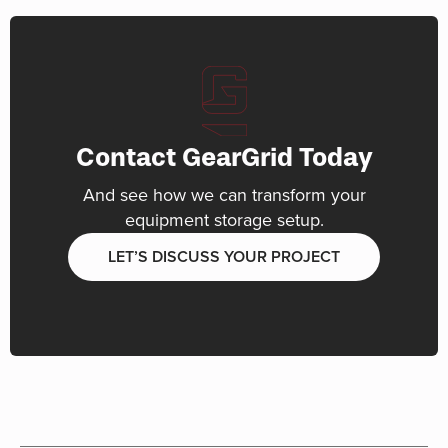
Contact GearGrid Today
And see how we can transform your
equipment storage setup.
LET’S DISCUSS YOUR PROJECT