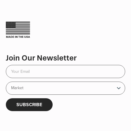
Join Our Newsletter
SUBSCRIBE