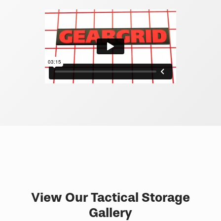
View Our Tactical Storage
Gallery