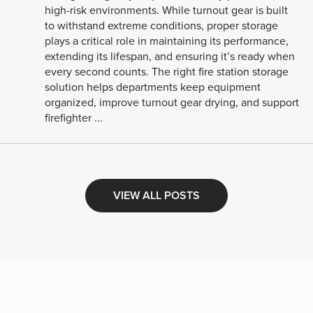
high-risk environments. While turnout gear is built
to withstand extreme conditions, proper storage
plays a critical role in maintaining its performance,
extending its lifespan, and ensuring it’s ready when
every second counts. The right fire station storage
solution helps departments keep equipment
organized, improve turnout gear drying, and support
firefighter ...
VIEW ALL POSTS