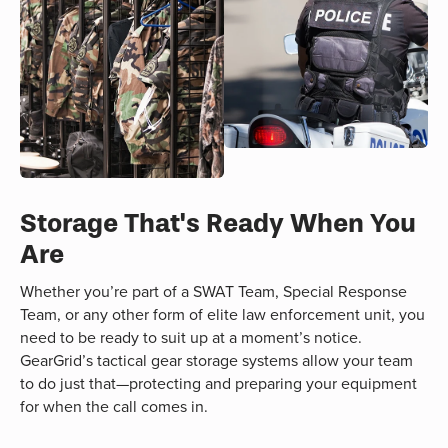
Storage That's Ready When You
Are
Whether you’re part of a SWAT Team, Special Response
Team, or any other form of elite law enforcement unit, you
need to be ready to suit up at a moment’s notice.
GearGrid’s tactical gear storage systems allow your team
to do just that—protecting and preparing your equipment
for when the call comes in.