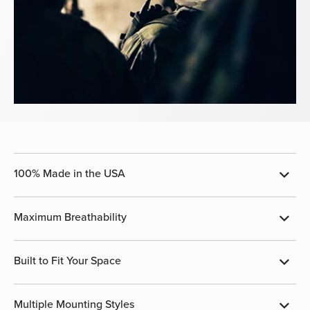
100% Made in the USA
Maximum Breathability
Built to Fit Your Space
Multiple Mounting Styles