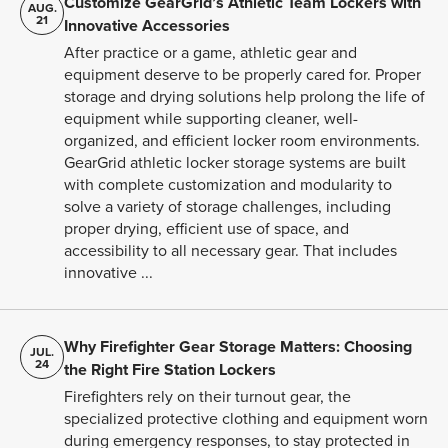
Customize GearGrid’s Athletic Team Lockers with
AUG.
21
Innovative Accessories
After practice or a game, athletic gear and
equipment deserve to be properly cared for. Proper
storage and drying solutions help prolong the life of
equipment while supporting cleaner, well-
organized, and efficient locker room environments.
GearGrid athletic locker storage systems are built
with complete customization and modularity to
solve a variety of storage challenges, including
proper drying, efficient use of space, and
accessibility to all necessary gear. That includes
innovative ...
Why Firefighter Gear Storage Matters: Choosing
JUL.
24
the Right Fire Station Lockers
Firefighters rely on their turnout gear, the
specialized protective clothing and equipment worn
during emergency responses, to stay protected in