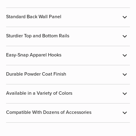
Standard Back Wall Panel
Sturdier Top and Bottom Rails
Easy-Snap Apparel Hooks
Durable Powder Coat Finish
Available in a Variety of Colors
Compatible With Dozens of Accessories