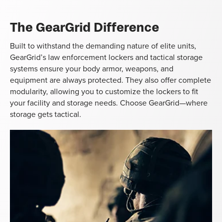
The GearGrid Difference
Built to withstand the demanding nature of elite units,
GearGrid’s law enforcement lockers and tactical storage
systems ensure your body armor, weapons, and
equipment are always protected. They also offer complete
modularity, allowing you to customize the lockers to fit
your facility and storage needs. Choose GearGrid—where
storage gets tactical.