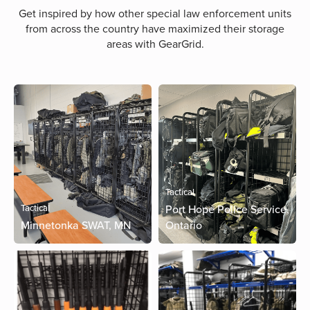
Get inspired by how other special law enforcement units
from across the country have maximized their storage
areas with GearGrid.
Tactical
Tactical
Port Hope Police Service,
Minnetonka SWAT, MN
Ontario