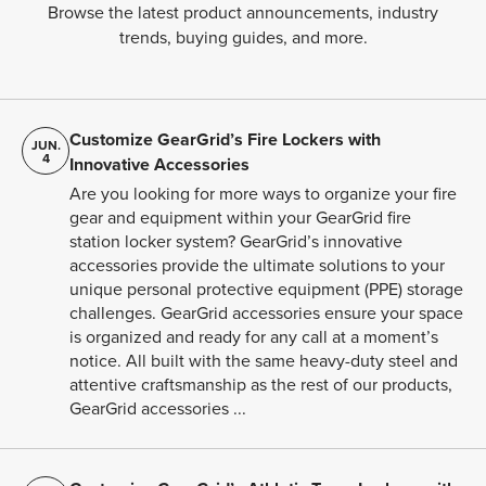
Browse the latest product announcements, industry
trends, buying guides, and more.
Customize GearGrid’s Fire Lockers with
JUN.
4
Innovative Accessories
Are you looking for more ways to organize your fire
gear and equipment within your GearGrid fire
station locker system? GearGrid’s innovative
accessories provide the ultimate solutions to your
unique personal protective equipment (PPE) storage
challenges. GearGrid accessories ensure your space
is organized and ready for any call at a moment’s
notice. All built with the same heavy-duty steel and
attentive craftsmanship as the rest of our products,
GearGrid accessories ...