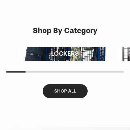
Shop By Category
LOCKERS
SHOP ALL