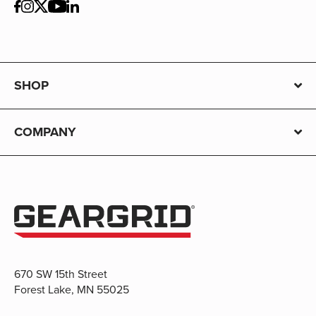
SHOP
COMPANY
670 SW 15th Street
Forest Lake, MN 55025