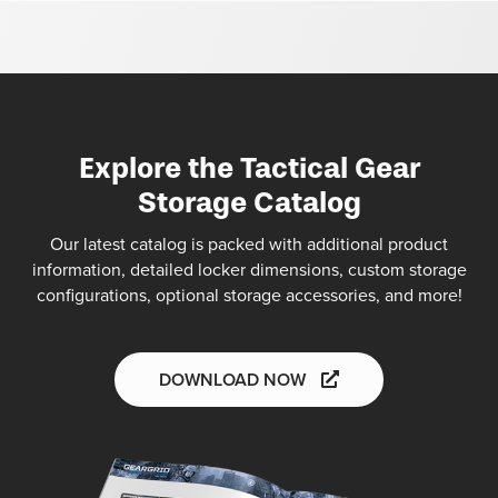
Explore the Tactical Gear
Storage Catalog
Our latest catalog is packed with additional product
information, detailed locker dimensions, custom storage
configurations, optional storage accessories, and more!
DOWNLOAD NOW