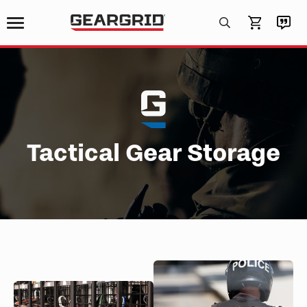
Products
search
Tactical Gear Storage