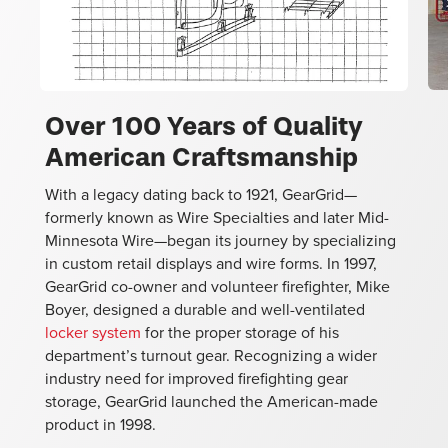
Over 100 Years of Quality
American Craftsmanship
Ov
With a legacy dating back to 1921, GearGrid—
re
formerly known as Wire Specialties and later Mid-
st
Minnesota Wire—began its journey by specializing
cu
in custom retail displays and wire forms. In 1997,
ex
GearGrid co-owner and volunteer firefighter, Mike
of
Boyer, designed a durable and well-ventilated
an
locker system
for the proper storage of his
e
department’s turnout gear. Recognizing a wider
industry need for improved firefighting gear
storage, GearGrid launched the American-made
product in 1998.