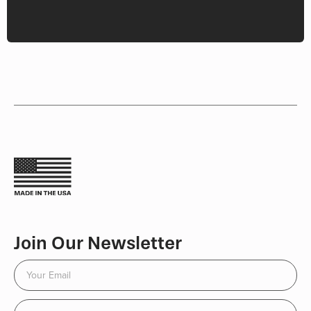
Join Our Newsletter