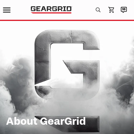
Products
search
About GearGrid