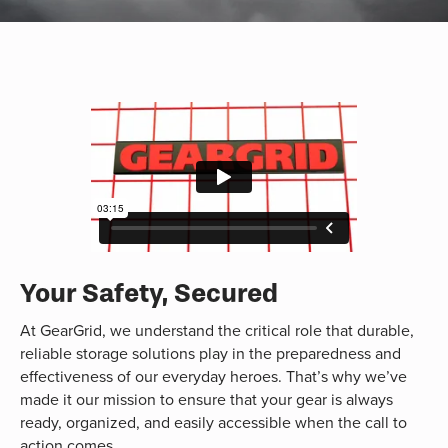
Your Safety, Secured
At GearGrid, we understand the critical role that durable,
reliable storage solutions play in the preparedness and
effectiveness of our everyday heroes. That’s why we’ve
made it our mission to ensure that your gear is always
ready, organized, and easily accessible when the call to
action comes.