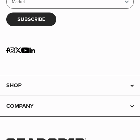
SUBSCRIBE
SHOP
COMPANY