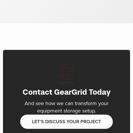
Contact GearGrid Today
And see how we can transform your
equipment storage setup.
LET’S DISCUSS YOUR PROJECT