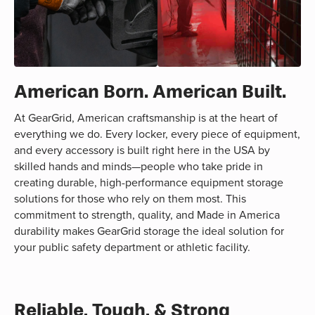
American Born. American Built.
At GearGrid, American craftsmanship is at the heart of
everything we do. Every locker, every piece of equipment,
and every accessory is built right here in the USA by
skilled hands and minds—people who take pride in
creating durable, high-performance equipment storage
solutions for those who rely on them most. This
commitment to strength, quality, and Made in America
durability makes GearGrid storage the ideal solution for
your public safety department or athletic facility.
Reliable, Tough, & Strong