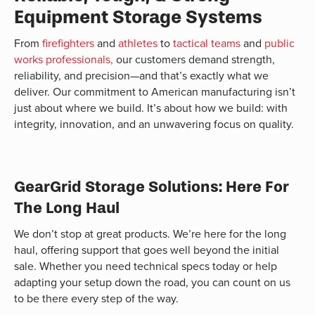
Equipment Storage Systems
From
firefighters
and
athletes
to
tactical teams
and
public
works professionals,
our customers demand strength,
reliability, and precision—and that’s exactly what we
deliver. Our commitment to American manufacturing isn’t
just about where we build. It’s about how we build: with
integrity, innovation, and an unwavering focus on quality.
GearGrid Storage Solutions: Here For
The Long Haul
We don’t stop at great products. We’re here for the long
haul, offering support that goes well beyond the initial
sale. Whether you need technical specs today or help
adapting your setup down the road, you can count on us
to be there every step of the way.