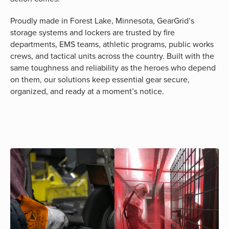
Proudly made in Forest Lake, Minnesota, GearGrid’s
storage systems and lockers are trusted by fire
departments, EMS teams, athletic programs, public works
crews, and tactical units across the country. Built with the
same toughness and reliability as the heroes who depend
on them, our solutions keep essential gear secure,
organized, and ready at a moment’s notice.