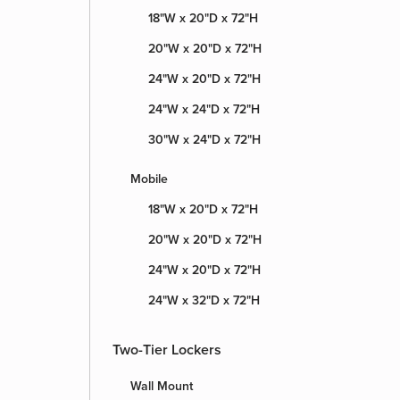
18"W x 20"D x 72"H
20"W x 20"D x 72"H
24"W x 20"D x 72"H
24"W x 24"D x 72"H
30"W x 24"D x 72"H
Mobile
18"W x 20"D x 72"H
20"W x 20"D x 72"H
24"W x 20"D x 72"H
24"W x 32"D x 72"H
Two-Tier Lockers
Wall Mount