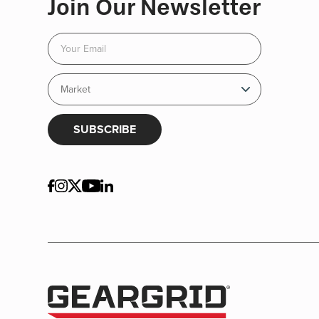
Join Our Newsletter
SUBSCRIBE