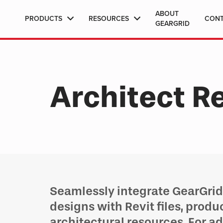
ABOUT
PRODUCTS
RESOURCES
CON
GEARGRID
Architect R
Seamlessly integrate GearGrid 
designs with Revit files, produ
architectural resources. For a