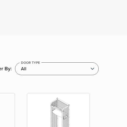
DOOR TYPE
er By: