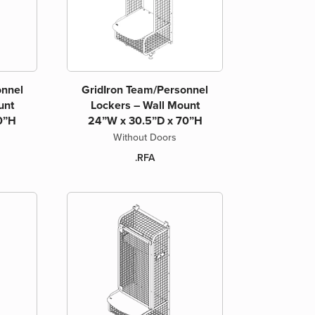
onnel
GridIron Team/Personnel
unt
Lockers – Wall Mount
0”H
24”W x 30.5”D x 70”H
Without Doors
.RFA