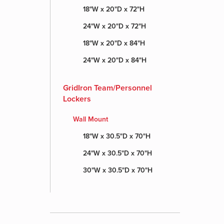
18"W x 20"D x 72"H
24"W x 20"D x 72"H
18"W x 20"D x 84"H
24"W x 20"D x 84"H
GridIron Team/Personnel
Lockers
Wall Mount
18"W x 30.5"D x 70"H
24"W x 30.5"D x 70"H
30"W x 30.5"D x 70"H