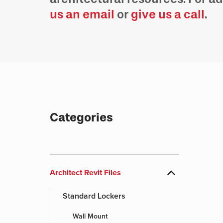
us an email
or
give us a call
.
Categories
expand_more
Architect Revit Files
Standard Lockers
Wall Mount