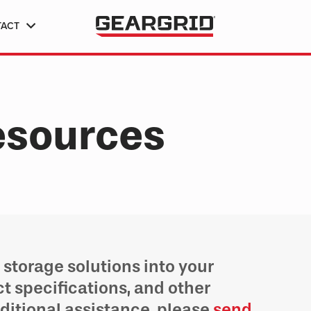
TACT
esources
storage solutions into your
ct specifications, and other
dditional assistance, please
send