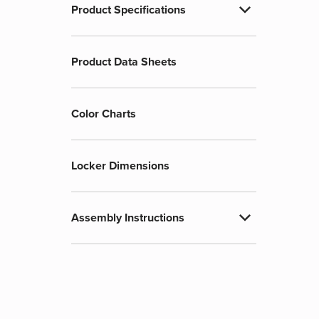
expand_more
Product Specifications
Product Data Sheets
Color Charts
Locker Dimensions
expand_more
Assembly Instructions