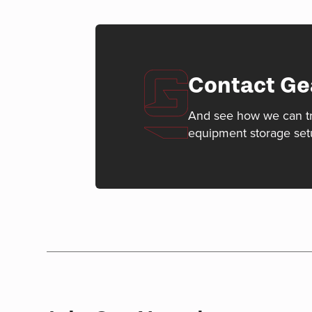
Contact Ge
And see how we can t
equipment storage set