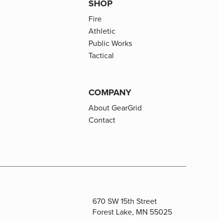
SHOP
Fire
Athletic
Public Works
Tactical
COMPANY
About GearGrid
Contact
670 SW 15th Street
Forest Lake, MN 55025