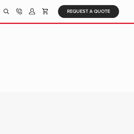
Products
REQUEST A QUOTE
search