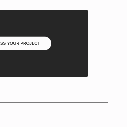
USS YOUR PROJECT