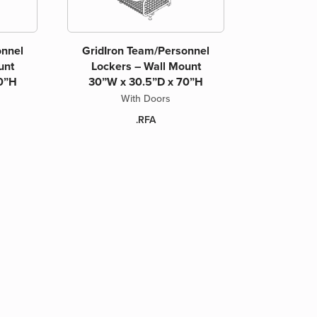
onnel
GridIron Team/Personnel
unt
Lockers – Wall Mount
0”H
30”W x 30.5”D x 70”H
With Doors
.RFA