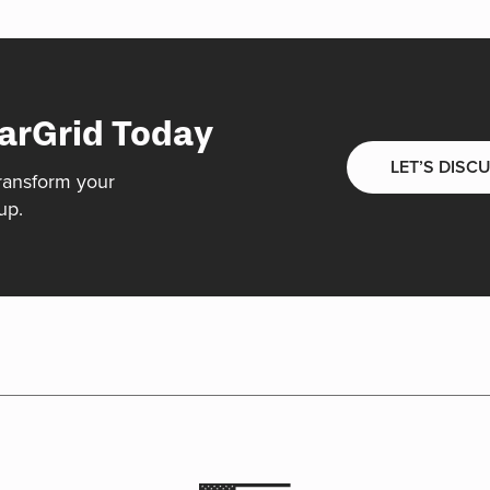
arGrid Today
LET’S DISC
ransform your
up.