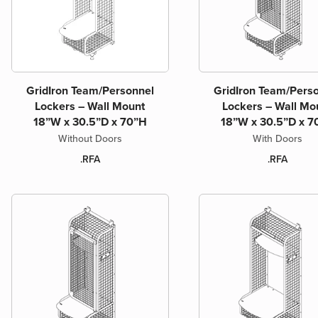
GridIron Team/Personnel
GridIron Team/Pers
Lockers – Wall Mount
Lockers – Wall Mo
18”W x 30.5”D x 70”H
18”W x 30.5”D x 7
Without Doors
With Doors
.RFA
.RFA