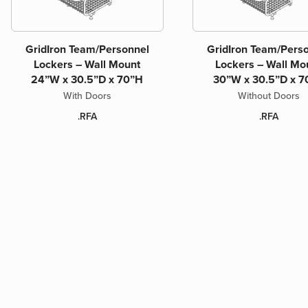
GridIron Team/Personnel
GridIron Team/Pers
Lockers – Wall Mount
Lockers – Wall Mo
24”W x 30.5”D x 70”H
30”W x 30.5”D x 7
With Doors
Without Doors
.RFA
.RFA