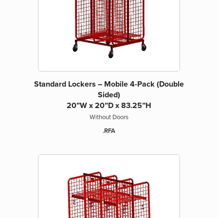
Standard Lockers – Mobile 4-Pack (Double
Sided)
20”W x 20”D x 83.25”H
Without Doors
.RFA