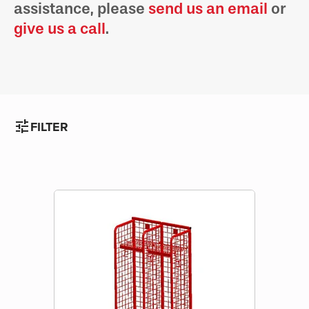
assistance, please
send us an email
or
give us a call
.
tune
FILTER