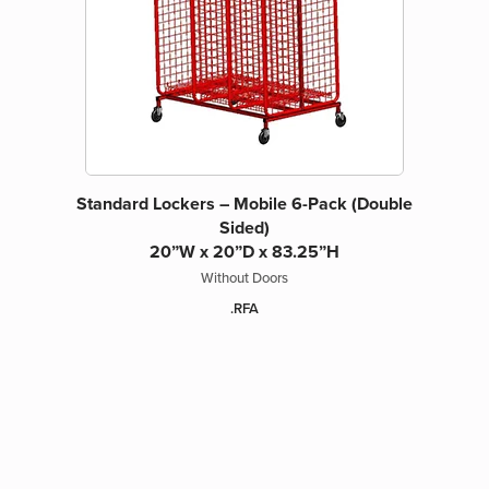
Standard Lockers – Mobile 6-Pack (Double
Sided)
20”W x 20”D x 83.25”H
Without Doors
.RFA