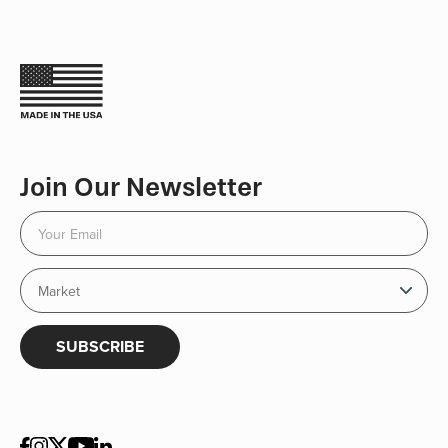
Join Our Newsletter
SUBSCRIBE