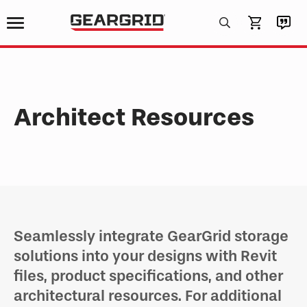
Products
search
Architect Resources
Seamlessly integrate GearGrid storage
solutions into your designs with Revit
files, product specifications, and other
architectural resources. For additional