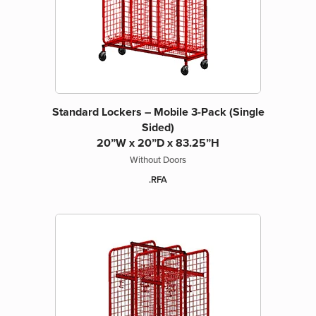
Standard Lockers – Mobile 3-Pack (Single
Sided)
20”W x 20”D x 83.25”H
Without Doors
.RFA