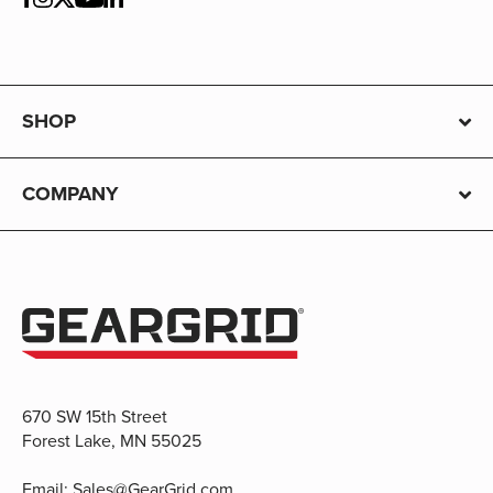
SHOP
COMPANY
670 SW 15th Street
Forest Lake, MN 55025
Email:
Sales@GearGrid.com