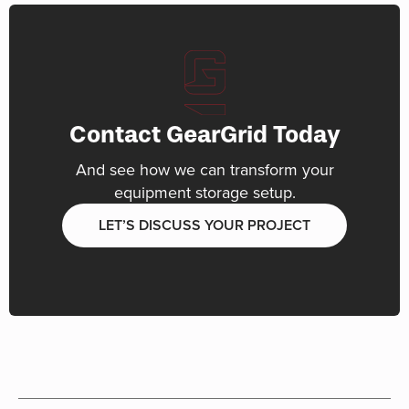
Contact GearGrid Today
And see how we can transform your
equipment storage setup.
LET’S DISCUSS YOUR PROJECT