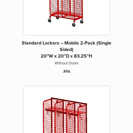
Standard Lockers – Mobile 2-Pack (Single
Sided)
20”W x 20”D x 83.25”H
Without Doors
.RFA