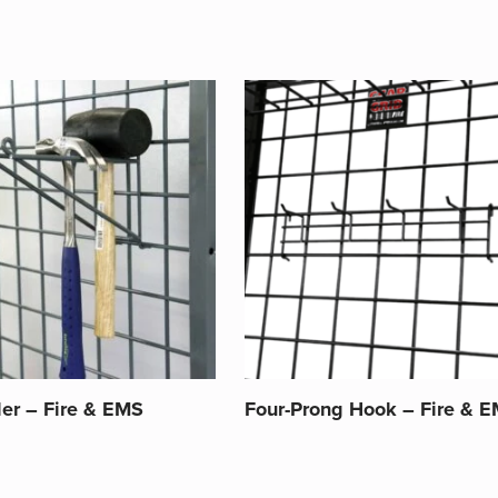
der – Fire & EMS
Four-Prong Hook – Fire & 
This
product