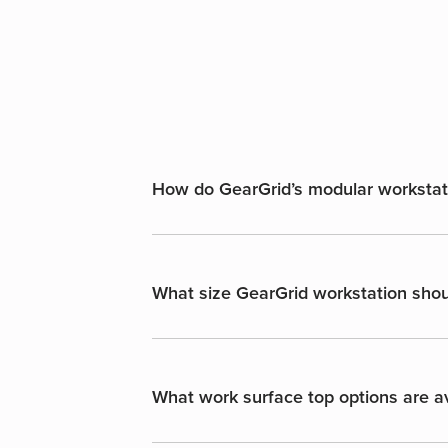
How do GearGrid’s modular workstatio
What size GearGrid workstation shoul
What work surface top options are av