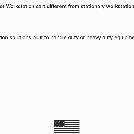
er Workstation cart different from stationary workstatio
ion solutions built to handle dirty or heavy-duty equipm