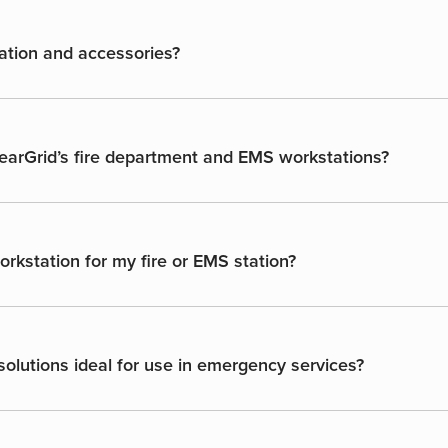
ation and accessories?
GearGrid’s fire department and EMS workstations?
rkstation for my fire or EMS station?
olutions ideal for use in emergency services?