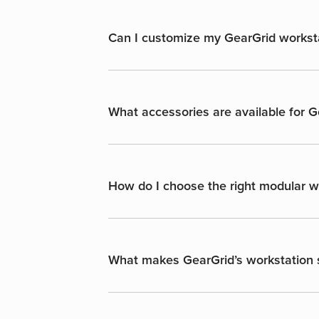
Can I customize my GearGrid workst
What accessories are available for 
How do I choose the right modular wo
What makes GearGrid’s workstation s