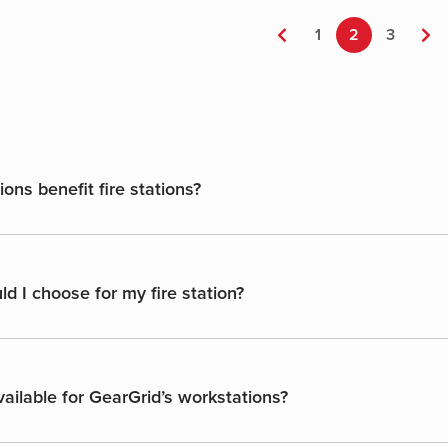
multiple
variants.
←
1
2
3
→
The
options
may
be
chosen
on
ns benefit fire stations?
the
product
page
d I choose for my fire station?
ailable for GearGrid’s workstations?