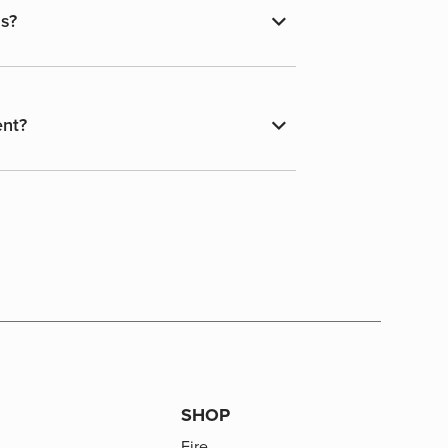
ns?
ent?
SHOP
Fire