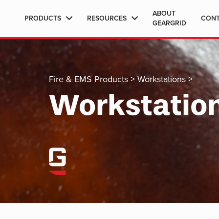
ABOUT
PRODUCTS
RESOURCES
CON
GEARGRID
Fire & EMS Products
>
Workstations
>
Workstatio