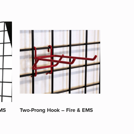
EMS
Two-Prong Hook – Fire & EMS
This
product