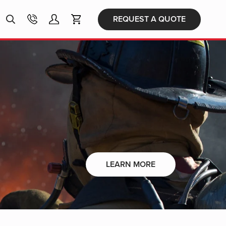
Products
REQUEST A QUOTE
search
LEARN MORE