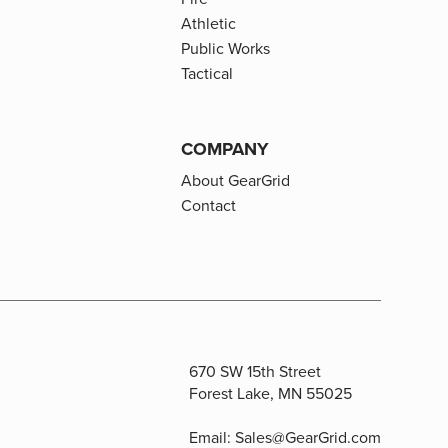
Athletic
Public Works
Tactical
COMPANY
About GearGrid
Contact
670 SW 15th Street
Forest Lake, MN 55025
Email:
Sales@GearGrid.com