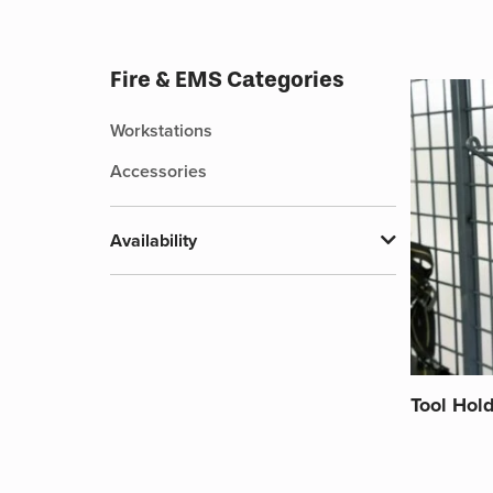
Fire & EMS Categories
Workstations
Accessories
Availability
Tool Hol
This
product