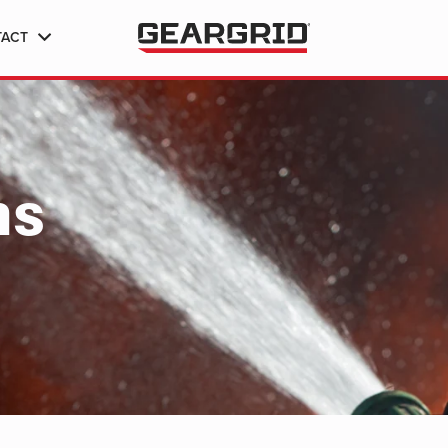
TACT
ns