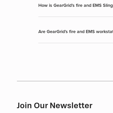
How is GearGrid’s fire and EMS Sling
Are GearGrid’s fire and EMS workstat
Join Our Newsletter