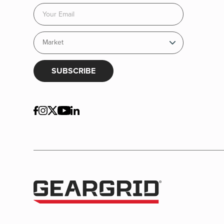
SUBSCRIBE