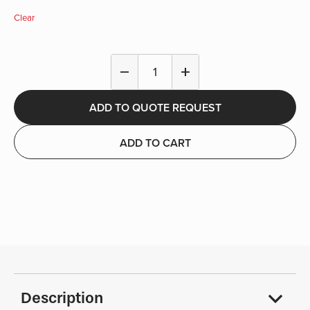
Clear
Single
remove
add
Hook
-
ADD TO QUOTE REQUEST
Fire
&
EMS
ADD TO CART
quantity
Description