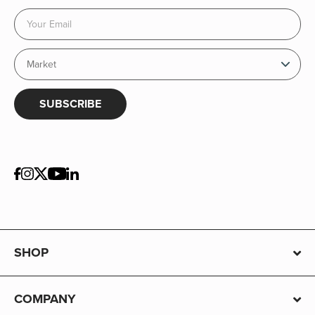
SUBSCRIBE
SHOP
COMPANY