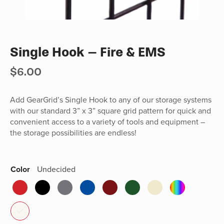
Single Hook – Fire & EMS
$
6.00
Add GearGrid’s Single Hook to any of our storage systems
with our standard 3” x 3” square grid pattern for quick and
convenient access to a variety of tools and equipment –
the storage possibilities are endless!
Color
Undecided