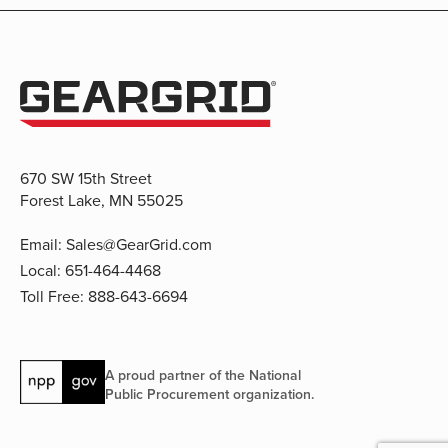
670 SW 15th Street
Forest Lake, MN 55025
Email:
Sales@GearGrid.com
Local:
651-464-4468
Toll Free:
888-643-6694
A proud partner of the National
Public Procurement organization.