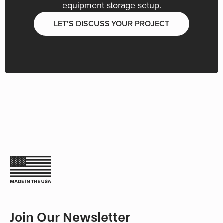
equipment storage setup.
LET’S DISCUSS YOUR PROJECT
Join Our Newsletter