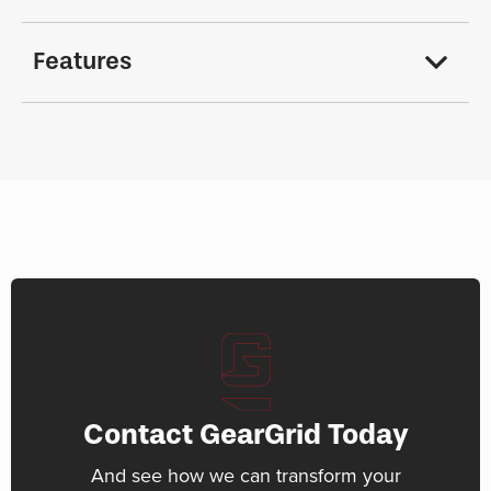
Features
Contact GearGrid Today
And see how we can transform your