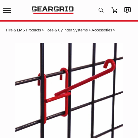
Products
search
Fire & EMS Products
>
Hose & Cylinder Systems
>
Accessories
>