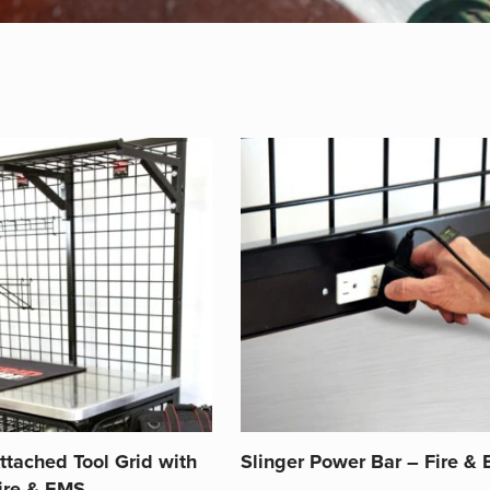
ttached Tool Grid with
Slinger Power Bar – Fire &
Fire & EMS