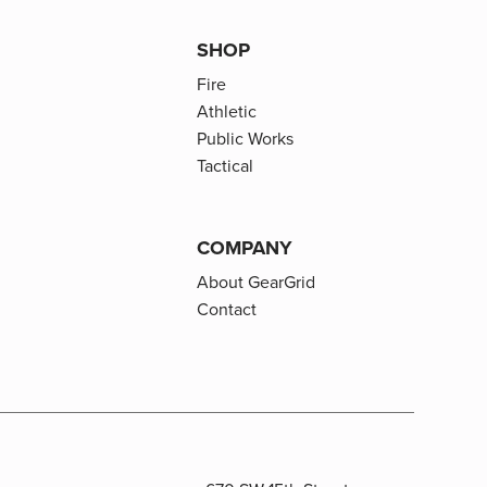
SHOP
Fire
Athletic
Public Works
Tactical
COMPANY
About GearGrid
Contact