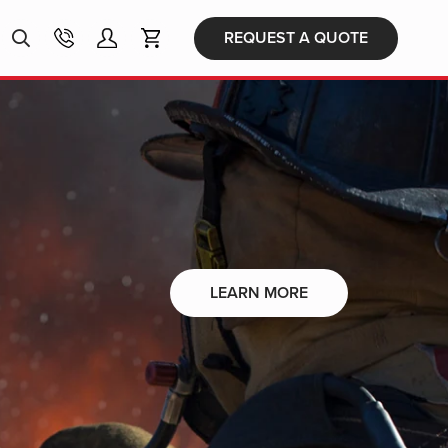
Products
REQUEST A QUOTE
search
LEARN MORE