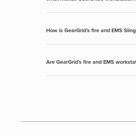
How is GearGrid’s fire and EMS Sling
Are GearGrid’s fire and EMS workstat