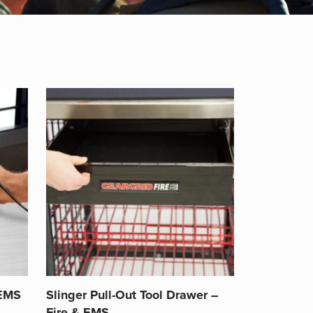
 EMS
Slinger Pull-Out Tool Drawer –
Fire & EMS