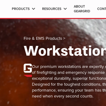
ABOUT
PRODUCTS
RESOURCES
CON
GEARGRID
Fire & EMS Products
>
Workstatio
Our premium workstations are expertly 
of firefighting and emergency response
exceptional durability, superior functiona
Designed for the toughest conditions, th
performance, ensuring your team has th
need when every second counts.