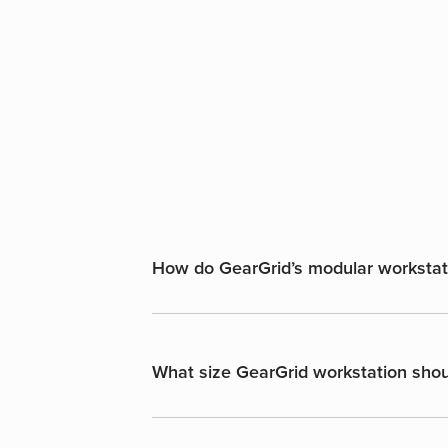
How do GearGrid’s modular workstatio
What size GearGrid workstation shoul