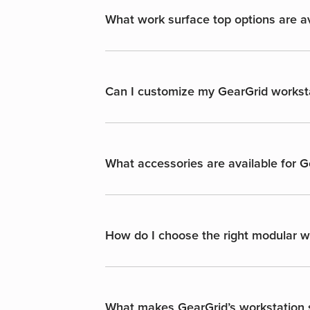
What work surface top options are av
Can I customize my GearGrid workst
What accessories are available for 
How do I choose the right modular wo
What makes GearGrid’s workstation s