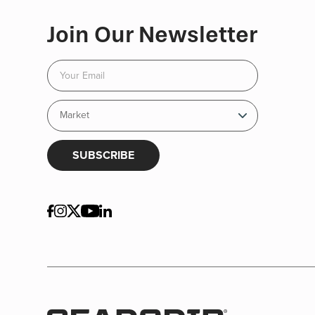
Join Our Newsletter
SUBSCRIBE