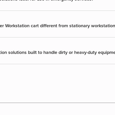
er Workstation cart different from stationary workstatio
ion solutions built to handle dirty or heavy-duty equipm