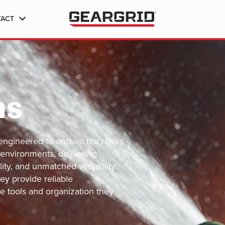
TACT
ns
engineered to endure the rigors
 environments, delivering
lity, and unmatched versatility.
ey provide reliable
e tools and organization they