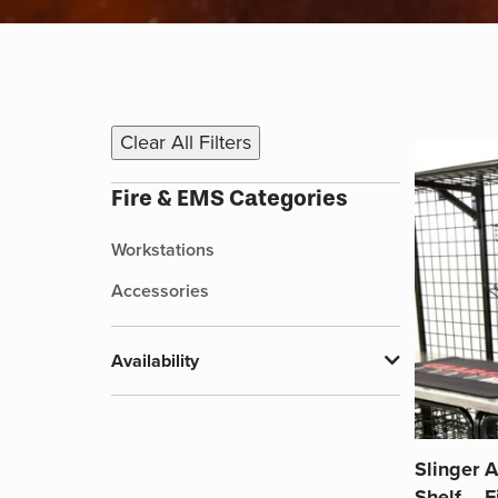
Clear All Filters
Fire & EMS Categories
Workstations
Accessories
Availability
Slinger A
Shelf – 