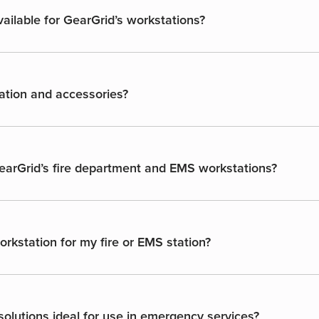
ailable for GearGrid’s workstations?
ation and accessories?
GearGrid’s fire department and EMS workstations?
rkstation for my fire or EMS station?
olutions ideal for use in emergency services?