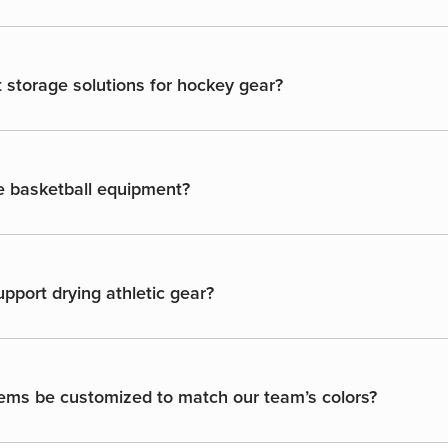
 storage solutions for hockey gear?
e basketball equipment?
port drying athletic gear?
ems be customized to match our team’s colors?