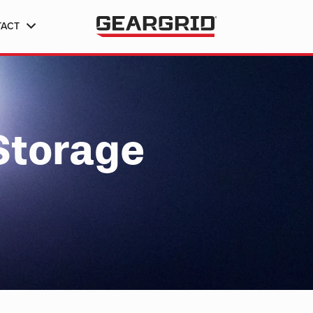
TACT
Storage