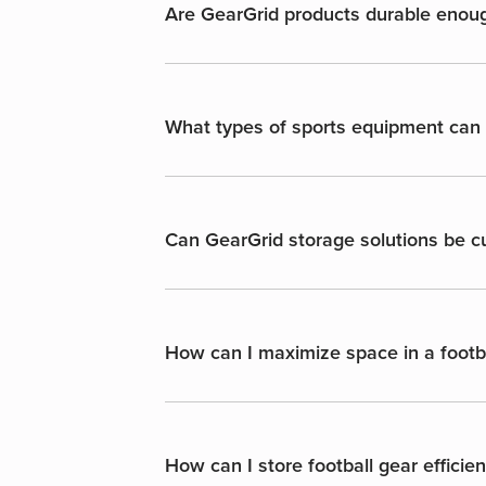
Are GearGrid products durable enough
What types of sports equipment ca
Can GearGrid storage solutions be cu
How can I maximize space in a foot
How can I store football gear efficie