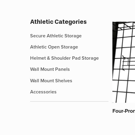
Athletic Categories
Secure Athletic Storage
Athletic Open Storage
Helmet & Shoulder Pad Storage
Wall Mount Panels
Wall Mount Shelves
Accessories
Four-Pro
This
product