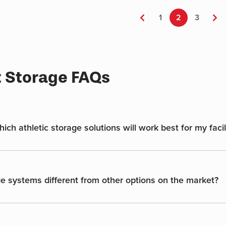
multiple
variants.
←
1
2
3
→
The
options
may
be
t Storage FAQs
chosen
on
the
product
page
ch athletic storage solutions will work best for my facil
e systems different from other options on the market?