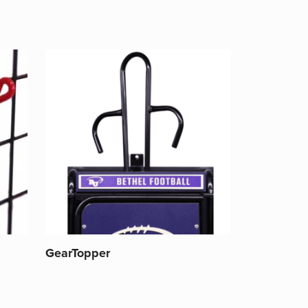
GearTopper
This
product