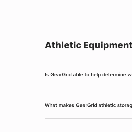
multiple
variants.
The
options
may
be
Athletic Equipmen
chosen
on
the
product
page
Is GearGrid able to help determine whi
What makes GearGrid athletic storag