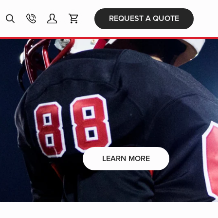
Products
REQUEST A QUOTE
search
LEARN MORE