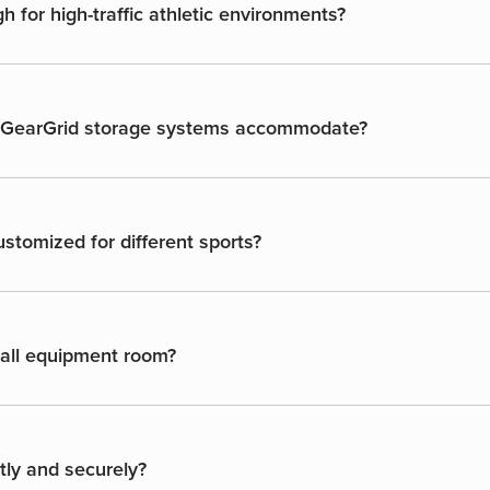
 for high-traffic athletic environments?
n GearGrid storage systems accommodate?
stomized for different sports?
ball equipment room?
ntly and securely?