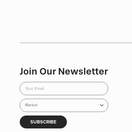
Join Our Newsletter
SUBSCRIBE