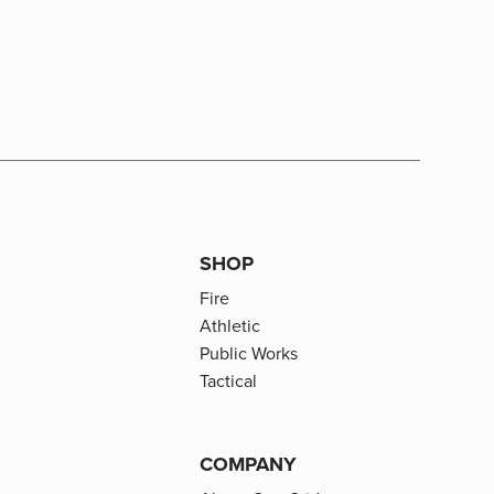
SHOP
Fire
Athletic
Public Works
Tactical
COMPANY