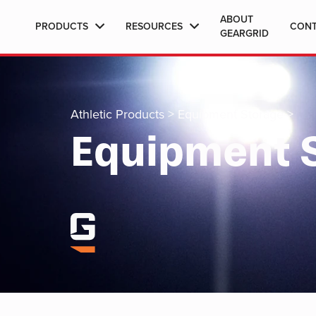
ABOUT
PRODUCTS
RESOURCES
CON
GEARGRID
Athletic Products
>
Equipment Storage
>
Equipment 