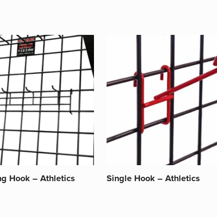
ng Hook – Athletics
Single Hook – Athletics
This
product