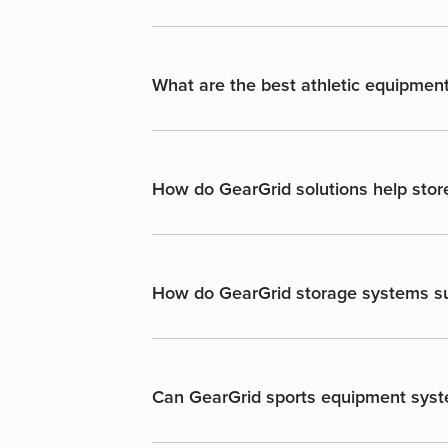
What are the best athletic equipment
How do GearGrid solutions help stor
How do GearGrid storage systems sup
Can GearGrid sports equipment syst