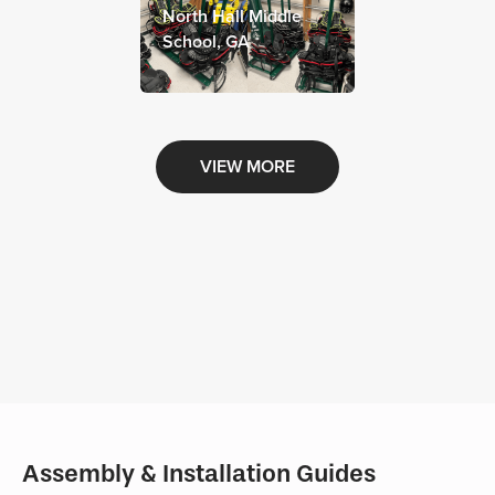
North Hall Middle
School, GA
VIEW MORE
Assembly & Installation Guides