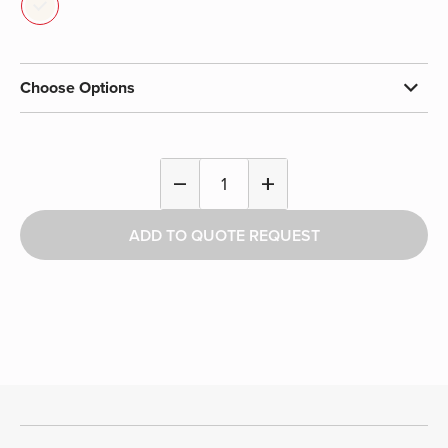
Choose Options
Shoulder
remove
add
Pad
Cart
ADD TO QUOTE REQUEST
quantity