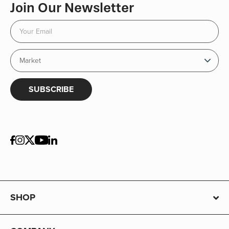
Join Our Newsletter
SUBSCRIBE
SHOP