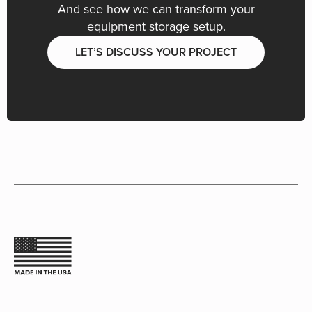
And see how we can transform your
equipment storage setup.
LET’S DISCUSS YOUR PROJECT