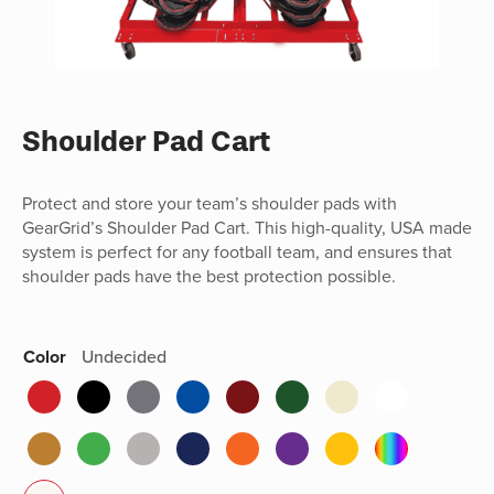
Shoulder Pad Cart
Protect and store your team’s shoulder pads with
GearGrid’s Shoulder Pad Cart. This high-quality, USA made
system is perfect for any football team, and ensures that
shoulder pads have the best protection possible.
Color
Undecided