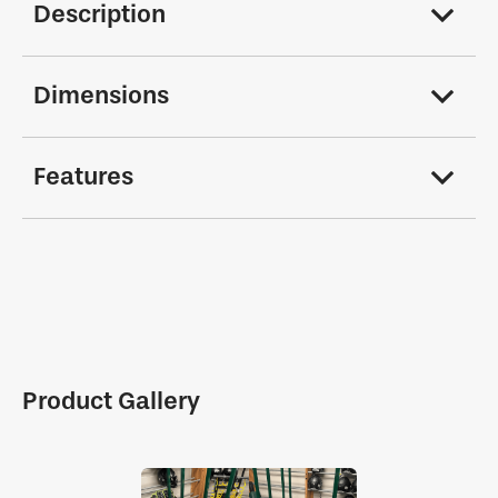
Description
Dimensions
Features
Product Gallery