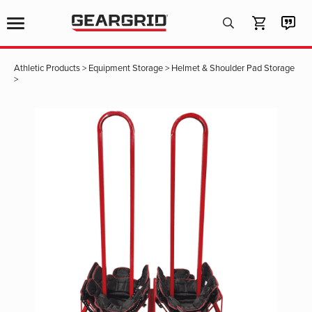
Products
search
Athletic Products
>
Equipment Storage
>
Helmet & Shoulder Pad Storage
>