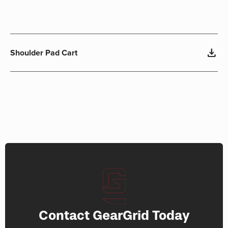
download
Shoulder Pad Cart
Contact GearGrid Today