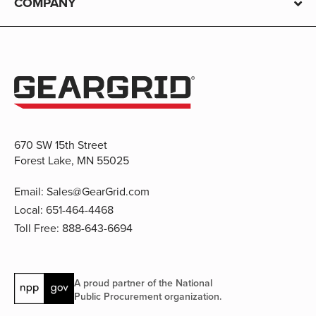
COMPANY
670 SW 15th Street
Forest Lake, MN 55025
Email:
Sales@GearGrid.com
Local:
651-464-4468
Toll Free:
888-643-6694
A proud partner of the National
Public Procurement organization.