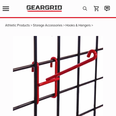
Products
search
Athletic Products
>
Storage Accessories
>
Hooks & Hangers
>