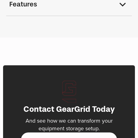
Features
Contact GearGrid Today
And see how we can transform your
equipment storage setup.