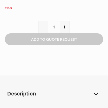
Clear
Single
remove
add
Hook
-
ADD TO QUOTE REQUEST
Athletics
quantity
Description