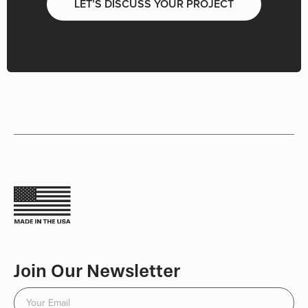
LET’S DISCUSS YOUR PROJECT
Join Our Newsletter