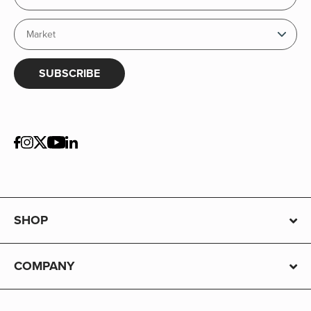
SUBSCRIBE
SHOP
COMPANY