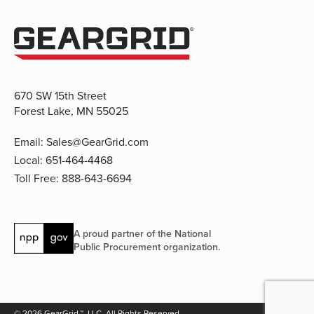
670 SW 15th Street
Forest Lake, MN 55025
Email:
Sales@GearGrid.com
Local:
651-464-4468
Toll Free:
888-643-6694
A proud partner of the National
Public Procurement organization.
© 2026 GearGrid.™, LLC. All Rights Reserved