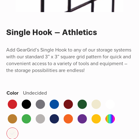
Single Hook – Athletics
Add GearGrid’s Single Hook to any of our storage systems
with our standard 3” x 3” square grid pattern for quick and
convenient access to a variety of tools and equipment –
the storage possibilities are endless!
Color
Undecided