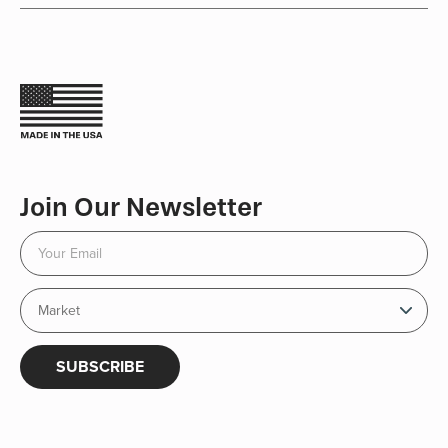
Join Our Newsletter
SUBSCRIBE