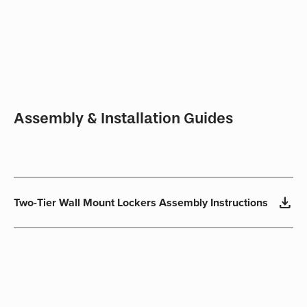
Assembly & Installation Guides
download
Two-Tier Wall Mount Lockers Assembly Instructions