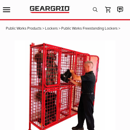
Products
search
Public Works Products
>
Lockers
>
Public Works Freestanding Lockers
>