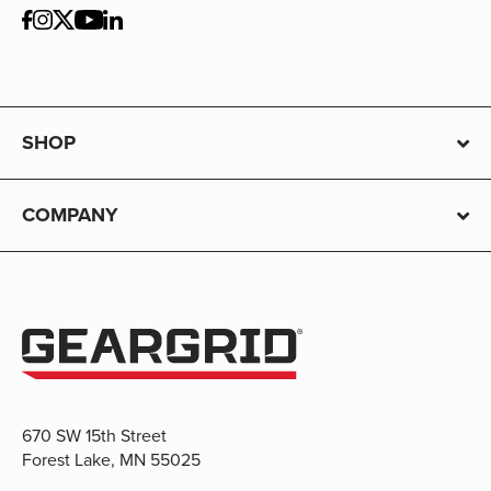
SHOP
COMPANY
670 SW 15th Street
Forest Lake, MN 55025