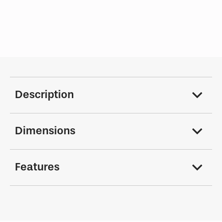
Description
Dimensions
Features