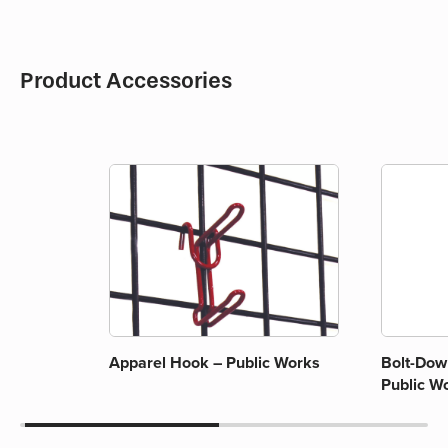
Product Accessories
Apparel Hook – Public Works
Bolt-Down
Public W