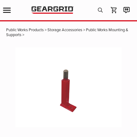
Products
search
Public Works Products
>
Storage Accessories
>
Public Works Mounting &
Supports
>