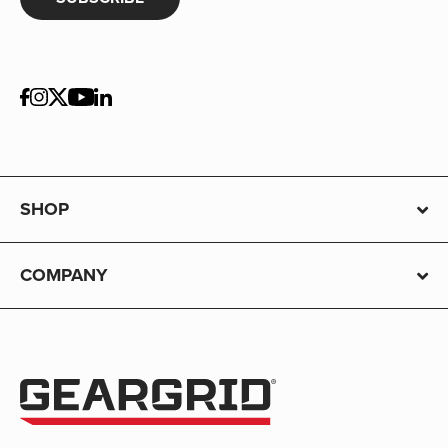
SHOP
COMPANY