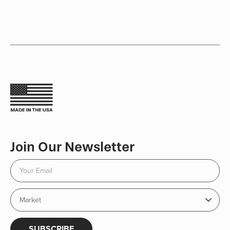
Join Our Newsletter
SUBSCRIBE