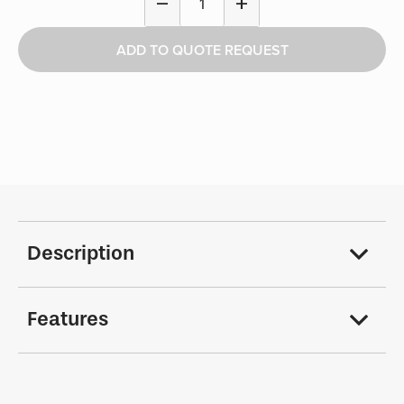
remove
add
Down
Floor
ADD TO QUOTE REQUEST
Support
Kit
-
Public
Works
quantity
Description
Features