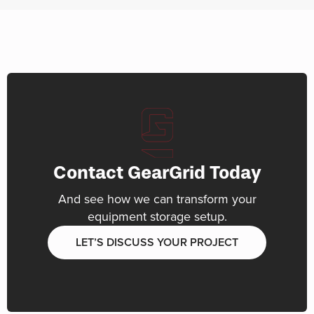
Contact GearGrid Today
And see how we can transform your
equipment storage setup.
LET’S DISCUSS YOUR PROJECT