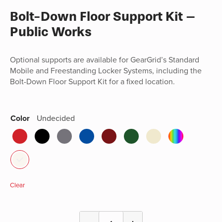
Bolt-Down Floor Support Kit –
Public Works
Optional supports are available for GearGrid’s Standard
Mobile and Freestanding Locker Systems, including the
Bolt-Down Floor Support Kit for a fixed location.
Color
Undecided
Clear
Bolt-