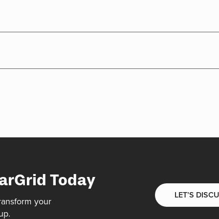
arGrid Today
LET’S DISC
ransform your
up.