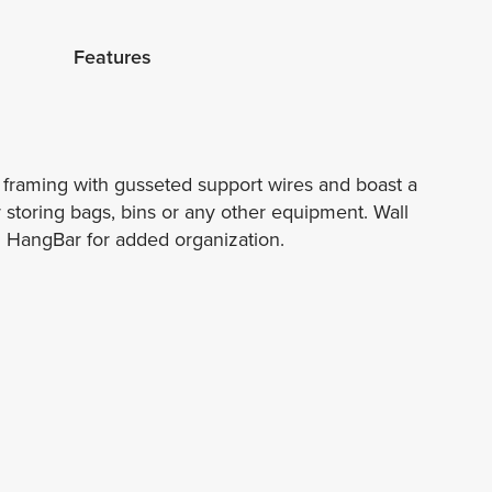
Features
l framing with gusseted support wires and boast a
or storing bags, bins or any other equipment. Wall
el HangBar for added organization.