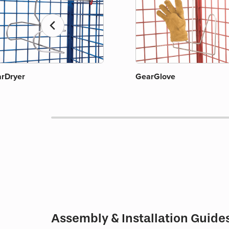
chevron_left
rDryer
GearGlove
Assembly & Installation Guide