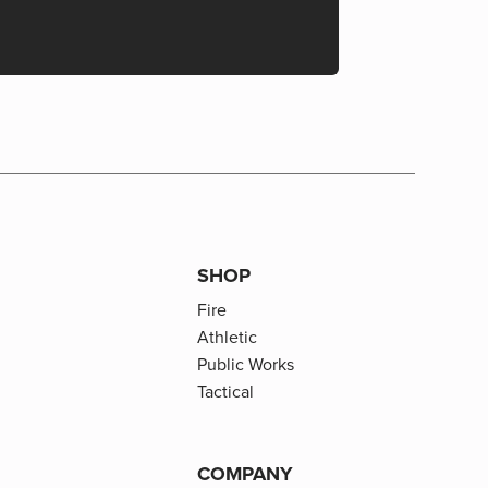
SHOP
Fire
Athletic
Public Works
Tactical
COMPANY