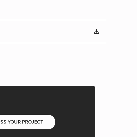
download
USS YOUR PROJECT