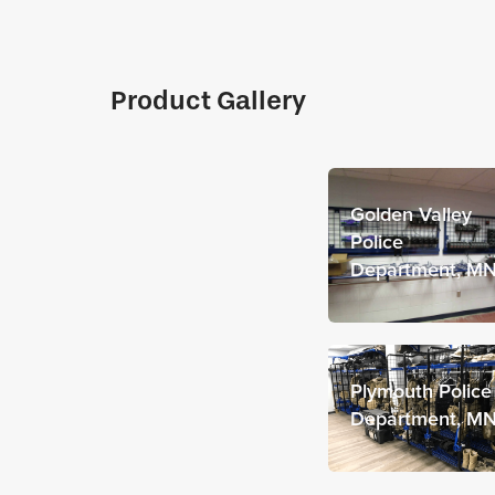
Product Gallery
Golden Valley
Police
Department, M
Plymouth Police
Department, M