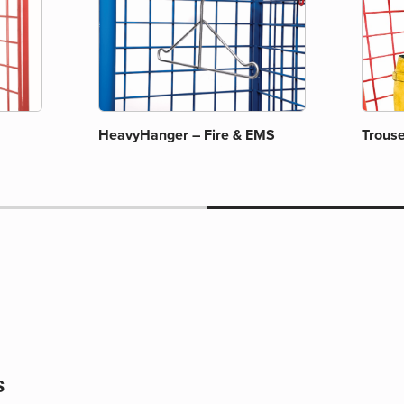
HeavyHanger – Fire & EMS
Trous
s