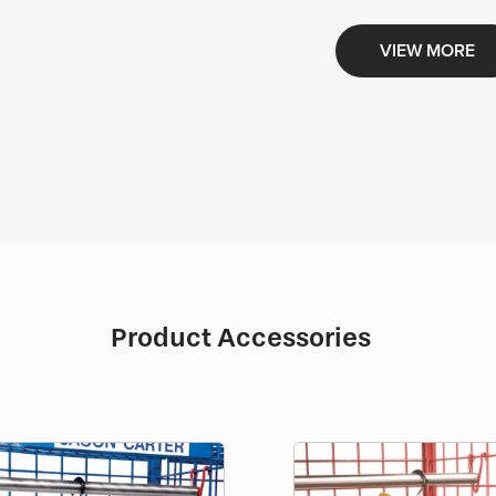
VIEW MORE
Product Accessories