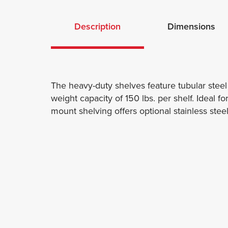
Description
Dimensions
The heavy-duty shelves feature tubular stee
weight capacity of 150 lbs. per shelf. Ideal f
mount shelving offers optional stainless ste