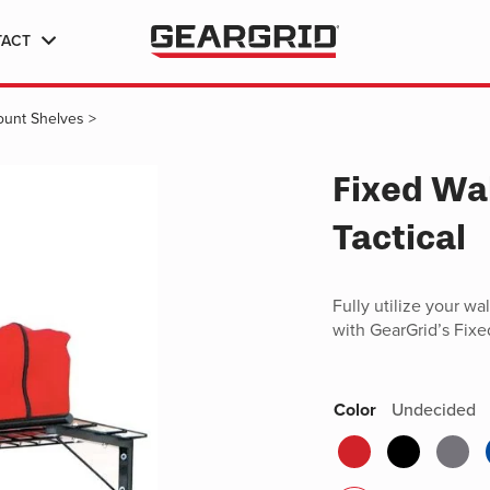
TACT
Mount Shelves
>
Fixed Wa
Tactical
Fully utilize your wa
with GearGrid’s Fixe
Color
Undecided