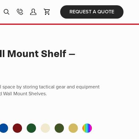
Products
REQUEST A QUOTE
search
ll Mount Shelf –
ll space by storing tactical gear and equipment
d Wall Mount Shelves.