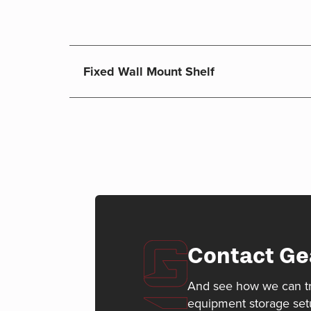
Fixed Wall Mount Shelf
Contact Ge
And see how we can t
equipment storage set