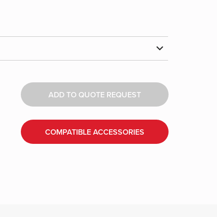
ADD TO QUOTE REQUEST
COMPATIBLE ACCESSORIES