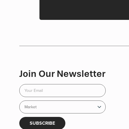
Join Our Newsletter
SUBSCRIBE