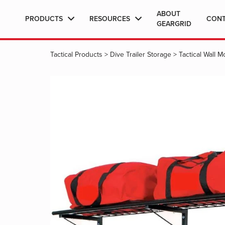
ABOUT
PRODUCTS
RESOURCES
CON
GEARGRID
Tactical Products
>
Dive Trailer Storage
>
Tactical Wall 