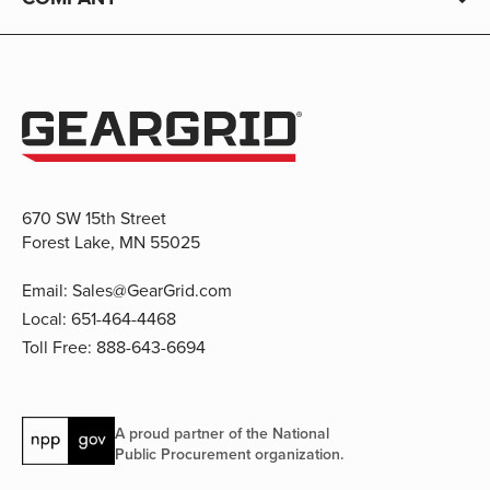
670 SW 15th Street
Forest Lake, MN 55025
Email:
Sales@GearGrid.com
Local:
651-464-4468
Toll Free:
888-643-6694
A proud partner of the National
Public Procurement organization.