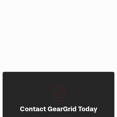
product
page
page
Contact GearGrid Today