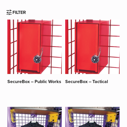
tune
FILTER
SecureBox – Public Works
SecureBox – Tactical
This
This
product
product
has
has
multiple
multiple
variants.
variants.
The
The