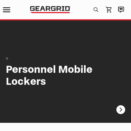
Products
search
>
Personnel Mobile
Lockers