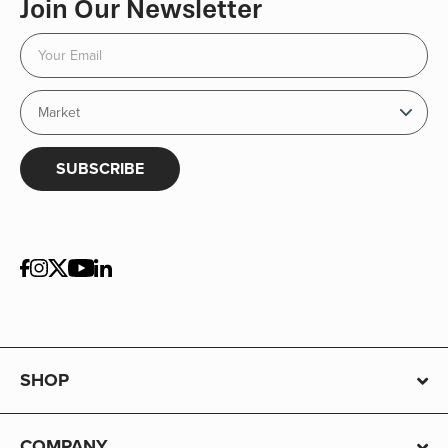
Join Our Newsletter
SUBSCRIBE
SHOP
COMPANY