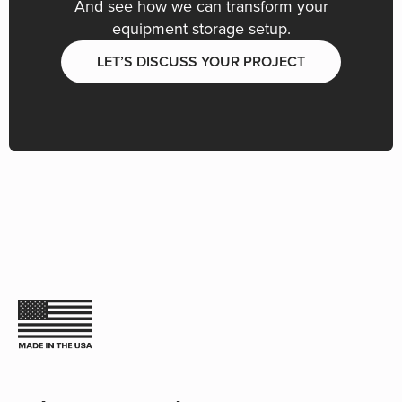
And see how we can transform your
equipment storage setup.
LET’S DISCUSS YOUR PROJECT