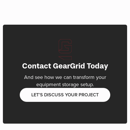
Contact GearGrid Today
And see how we can transform your
equipment storage setup.
LET’S DISCUSS YOUR PROJECT