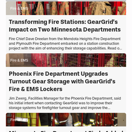
elevate the aesthetics of their
workspace. Their quest led them to
Fire & EMS
GearGrid, a company renowned for its
sturdy and authentic firehouse furniture.
Transforming Fire Stations: GearGrid’s
Impact on Two Minnesota Departments
Fire Chief Dave Dreelan from the Mendota Heights Fire Department
and Plymouth Fire Department embarked on a station construction
project with the aim of enhancing their storage capabilities. Read on
to learn about their partnership with GearGrid and the remarkable
transformation their fire station underwent.
Fire & EMS
Phoenix Fire Department Upgrades
Turnout Gear Storage with GearGrid’s
Fire & EMS Lockers
Jim Zwerg, Facilities Manager for the Phoenix Fire Department, said
his initial intent when contacting GearGrid was to improve their
storage systems for firefighter turnout gear and improve the
longevity of the gear. The department wanted to rethink and
redesign turnout gear space and storage thinking, an easy task in
Fire & EMS
new construction projects.