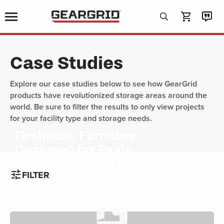
Products
search
Case Studies
Explore our case studies below to see how GearGrid
products have revolutionized storage areas around the
world. Be sure to filter the results to only view projects
for your facility type and storage needs.
Firehouse Furniture
Designed for Real-
World Demands at
tune
FILTER
Wilton Fire
When the Wilton Fire Department
Department
embarked on a journey to revamp their
Station #2, they were on a mission to
not only improve functionality but also