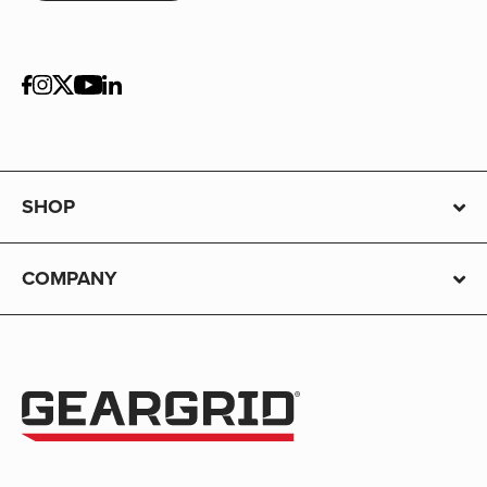
SHOP
COMPANY