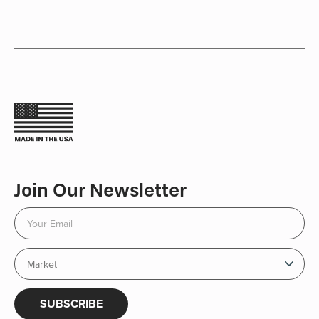
Join Our Newsletter
SUBSCRIBE