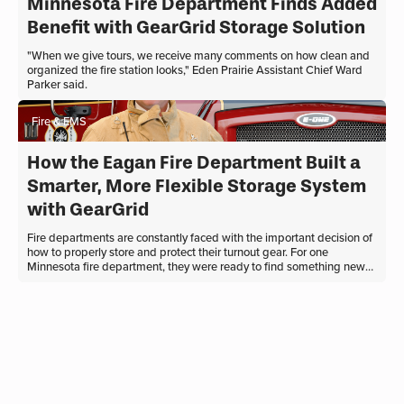
Minnesota Fire Department Finds Added
Benefit with GearGrid Storage Solution
"When we give tours, we receive many comments on how clean and
organized the fire station looks," Eden Prairie Assistant Chief Ward
Parker said.
Fire & EMS
How the Eagan Fire Department Built a
Smarter, More Flexible Storage System
with GearGrid
Fire departments are constantly faced with the important decision of
how to properly store and protect their turnout gear. For one
Minnesota fire department, they were ready to find something new
to match their department’s transformation. What they needed
wasn’t just new firefighter lockers. They needed a system that could
evolve long-term with their department. Outgrowing Homemade
Turnout Gear Storage Historically, the Eagan Fire Department
operated as an all-volunteer ...