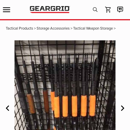
Products
search
Tactical Products
>
Storage Accessories
>
Tactical Weapon Storage
>