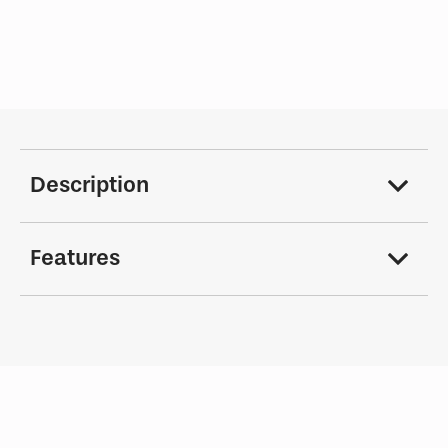
Description
Features