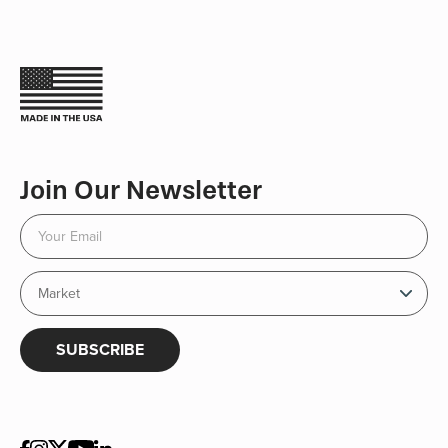
Join Our Newsletter
SUBSCRIBE