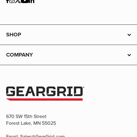
SHOP
COMPANY
670 SW 15th Street
Forest Lake, MN 55025
Email:
Sales@GearGrid.com