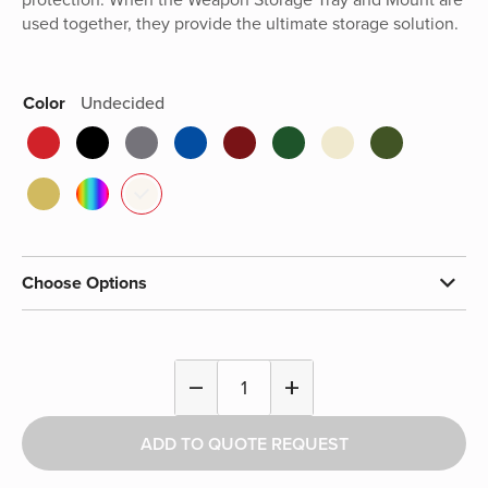
used together, they provide the ultimate storage solution.
Color
Undecided
Choose Options
Weapon
remove
add
Storage
Tray
ADD TO QUOTE REQUEST
quantity