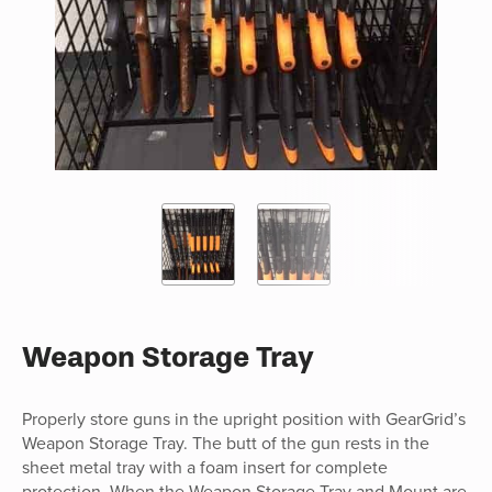
Weapon Storage Tray
Properly store guns in the upright position with GearGrid’s
Weapon Storage Tray. The butt of the gun rests in the
sheet metal tray with a foam insert for complete
protection. When the Weapon Storage Tray and Mount are