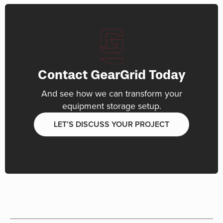
Contact GearGrid Today
And see how we can transform your
equipment storage setup.
LET’S DISCUSS YOUR PROJECT