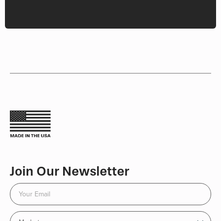
Join Our Newsletter