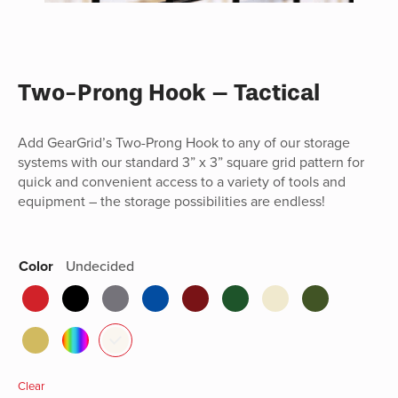
Two-Prong Hook – Tactical
Add GearGrid’s Two-Prong Hook to any of our storage
systems with our standard 3” x 3” square grid pattern for
quick and convenient access to a variety of tools and
equipment – the storage possibilities are endless!
Color
Undecided
Clear