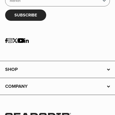
SUBSCRIBE
SHOP
COMPANY