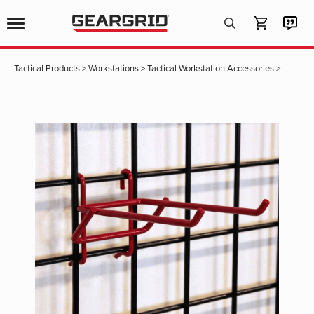
Products
search
Tactical Products
>
Workstations
>
Tactical Workstation Accessories
>