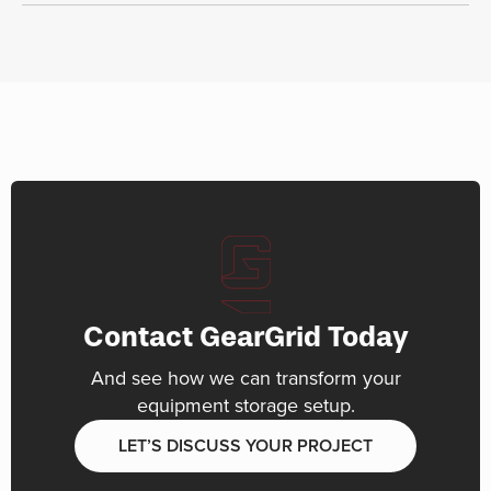
Contact GearGrid Today
And see how we can transform your
equipment storage setup.
LET’S DISCUSS YOUR PROJECT