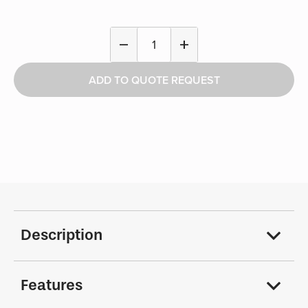
Two-
remove
add
Prong
Hook
ADD TO QUOTE REQUEST
-
Tactical
quantity
Description
Features