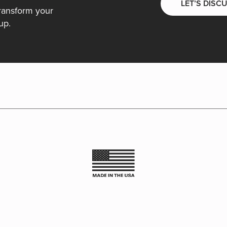
LET’S DISC
ransform your
up.