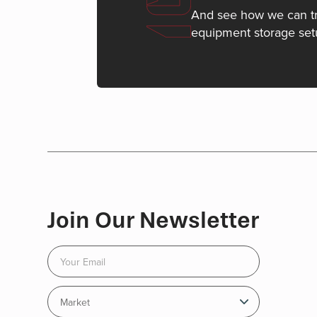
And see how we can t
equipment storage set
Join Our Newsletter