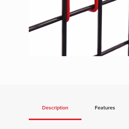
Description
Features