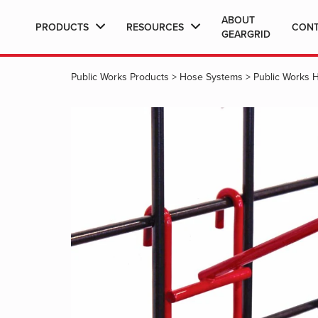
ABOUT
PRODUCTS
RESOURCES
CON
GEARGRID
Public Works Products
>
Hose Systems
>
Public Works 