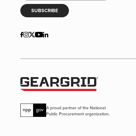
SUBSCRIBE
A proud partner of the National
Public Procurement organization.