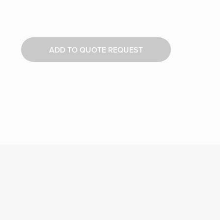
ADD TO QUOTE REQUEST