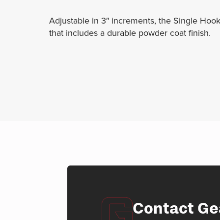
Adjustable in 3″ increments, the Single Hook
that includes a durable powder coat finish.
Contact Ge