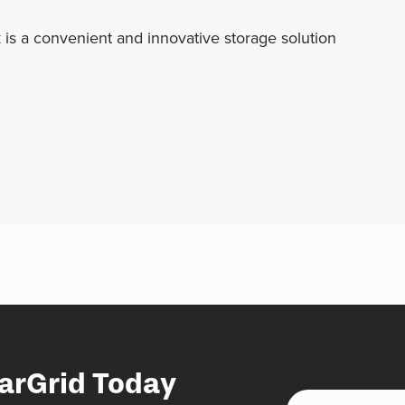
 is a convenient and innovative storage solution
arGrid Today