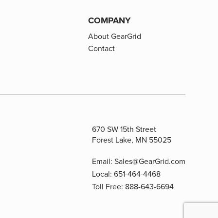
COMPANY
About GearGrid
Contact
670 SW 15th Street
Forest Lake, MN 55025
Email:
Sales@GearGrid.com
Local:
651-464-4468
Toll Free:
888-643-6694