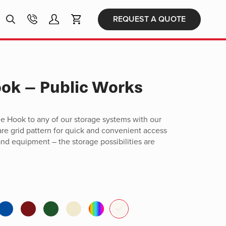
Products
REQUEST A QUOTE
search
ook – Public Works
e Hook to any of our storage systems with our
are grid pattern for quick and convenient access
 and equipment – the storage possibilities are