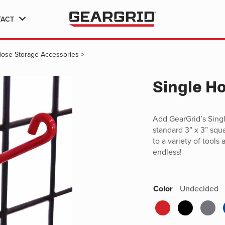
TACT
Hose Storage Accessories
>
Single H
Add GearGrid’s Singl
standard 3” x 3” squ
to a variety of tools
endless!
Color
Undecided