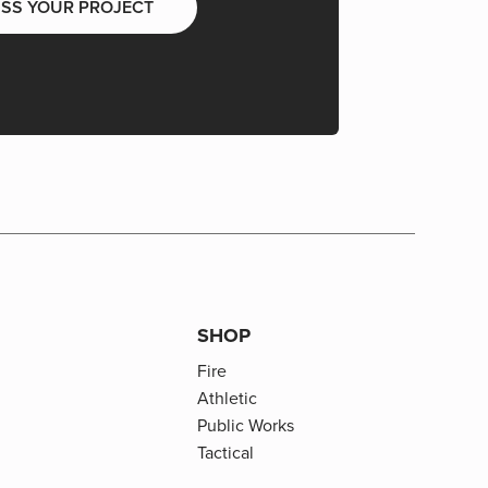
USS YOUR PROJECT
SHOP
Fire
Athletic
Public Works
Tactical