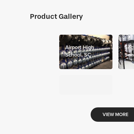
Product Gallery
Airport High
Seg
School, SC
Sch
VIEW MORE