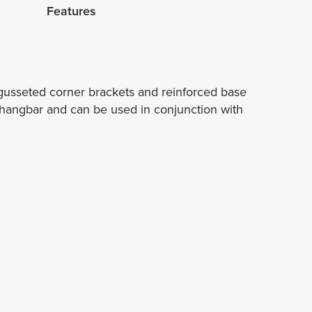
Features
 gusseted corner brackets and reinforced base
l hangbar and can be used in conjunction with