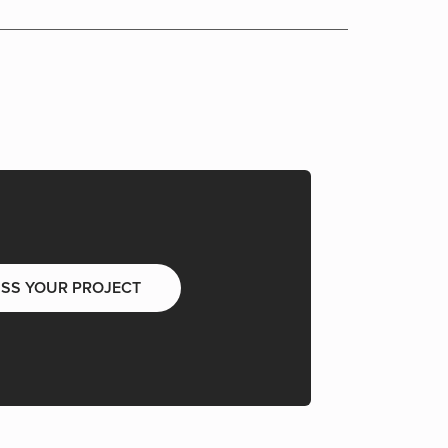
USS YOUR PROJECT