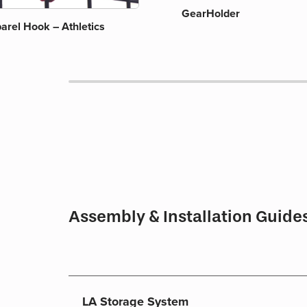
GearHolder
arel Hook – Athletics
Assembly & Installation Guide
LA Storage System