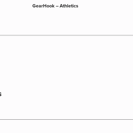
GearHook – Athletics
s