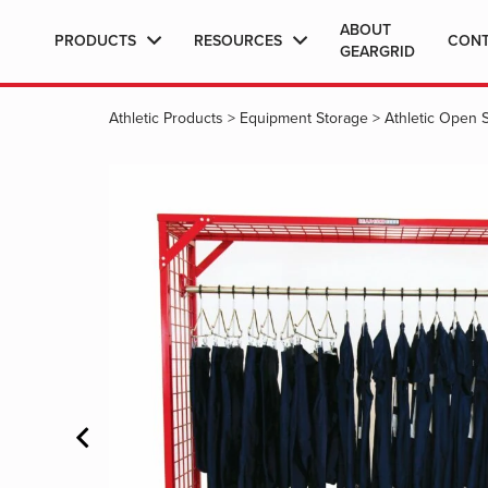
ABOUT
PRODUCTS
RESOURCES
CON
GEARGRID
Athletic Products
>
Equipment Storage
>
Athletic Open 