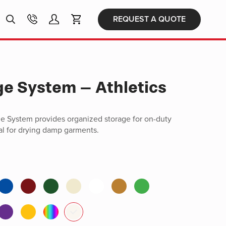
Products
REQUEST A QUOTE
search
ge System – Athletics
ge System provides organized storage for on-duty
al for drying damp garments.