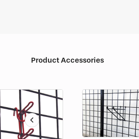
Product Accessories
chevron_left