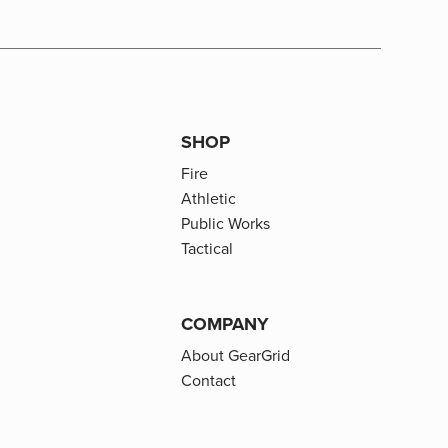
SHOP
Fire
Athletic
Public Works
Tactical
COMPANY
About GearGrid
Contact