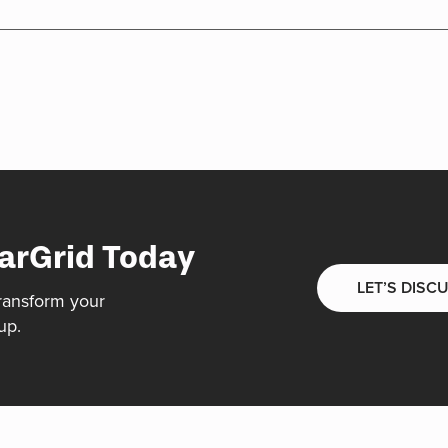
arGrid Today
LET’S DISC
ransform your
up.