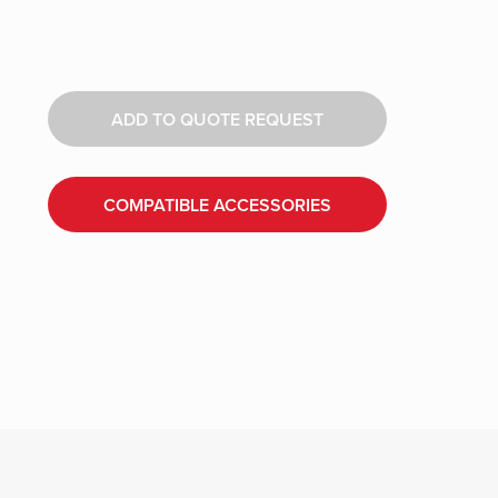
ADD TO QUOTE REQUEST
COMPATIBLE ACCESSORIES