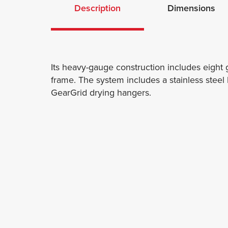
Description
Dimensions
Its heavy-gauge construction includes eight
frame. The system includes a stainless stee
GearGrid drying hangers.