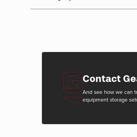
Contact Ge
And see how we can t
equipment storage set