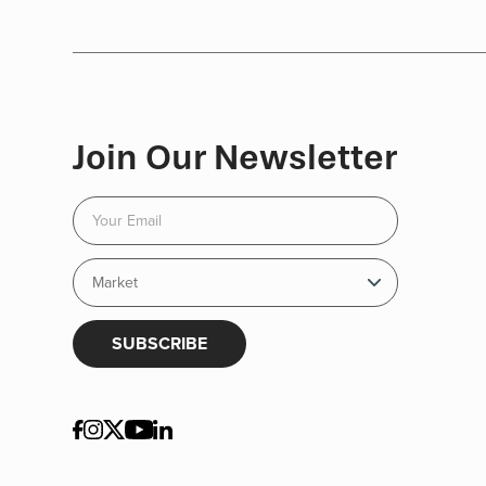
Join Our Newsletter
SUBSCRIBE