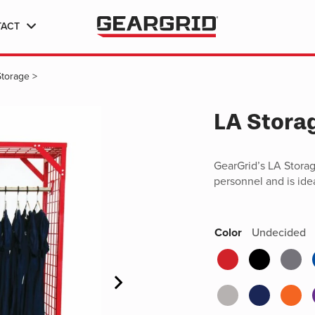
TACT
Storage
>
LA Stora
GearGrid’s LA Stora
personnel and is ide
Color
Undecided