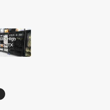
uin High
ool, TX