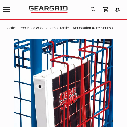
Products
search
Tactical Products
>
Workstations
>
Tactical Workstation Accessories
>