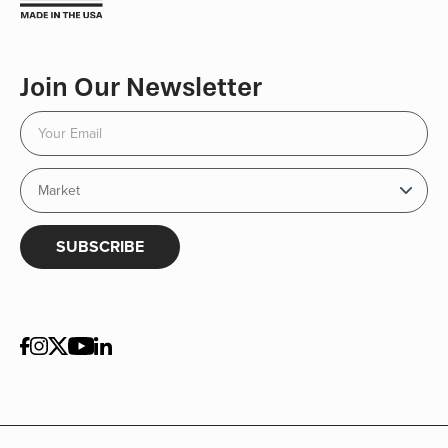
Join Our Newsletter
SUBSCRIBE