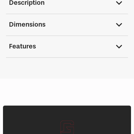
Description
Dimensions
Features