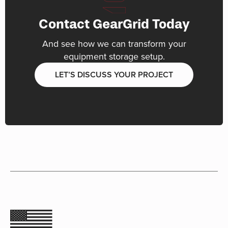
Contact GearGrid Today
And see how we can transform your
equipment storage setup.
LET’S DISCUSS YOUR PROJECT