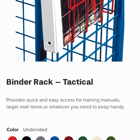
Binder Rack – Tactical
Provides quick and easy access for training manuals,
larger mail items or whatever you need to keep handy.
Color
Undecided