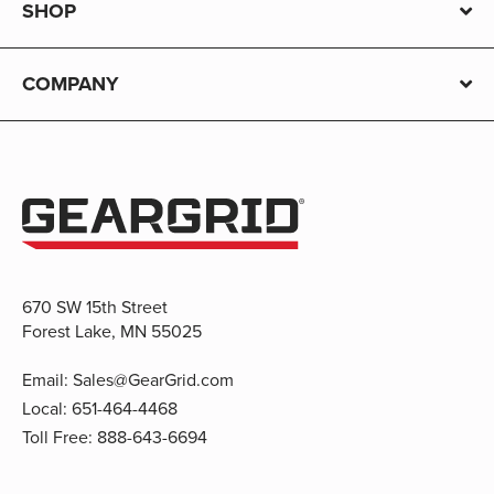
SHOP
COMPANY
670 SW 15th Street
Forest Lake, MN 55025
Email:
Sales@GearGrid.com
Local:
651-464-4468
Toll Free:
888-643-6694