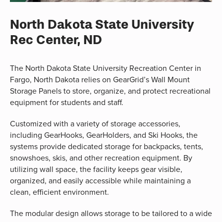
North Dakota State University
Rec Center, ND
The North Dakota State University Recreation Center in
Fargo, North Dakota relies on GearGrid’s Wall Mount
Storage Panels to store, organize, and protect recreational
equipment for students and staff.
Customized with a variety of storage accessories,
including GearHooks, GearHolders, and Ski Hooks, the
systems provide dedicated storage for backpacks, tents,
snowshoes, skis, and other recreation equipment. By
utilizing wall space, the facility keeps gear visible,
organized, and easily accessible while maintaining a
clean, efficient environment.
The modular design allows storage to be tailored to a wide