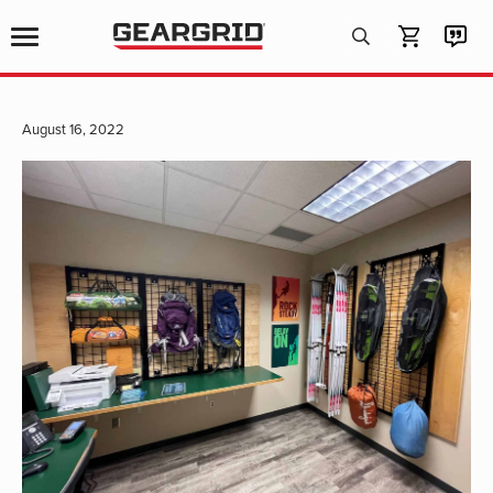
Products
search
August 16, 2022