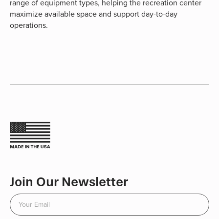
range of equipment types, helping the recreation center
maximize available space and support day-to-day
operations.
Join Our Newsletter