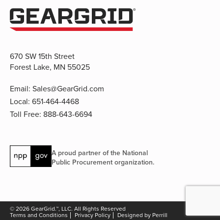
670 SW 15th Street
Forest Lake, MN 55025
Email:
Sales@GearGrid.com
Local:
651-464-4468
Toll Free:
888-643-6694
A proud partner of the National
Public Procurement organization.
© 2026 GearGrid.™, LLC. All Rights Reserved
Terms and Conditions
Privacy Policy
Designed by Perrill