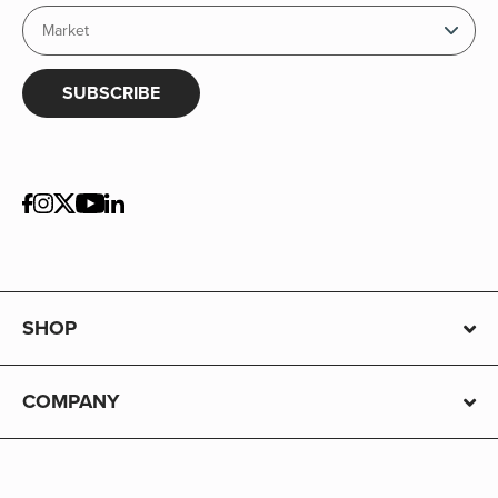
SUBSCRIBE
SHOP
COMPANY