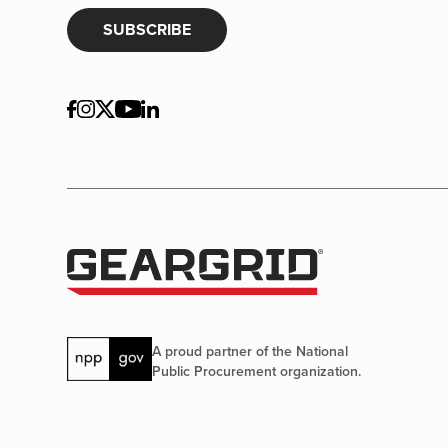
SUBSCRIBE
A proud partner of the National
Public Procurement organization.