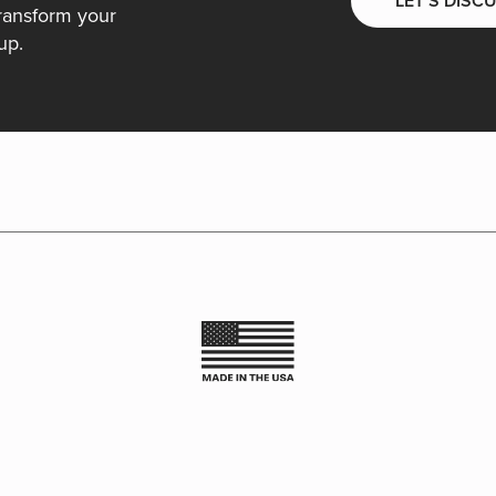
LET’S DISC
ransform your
up.