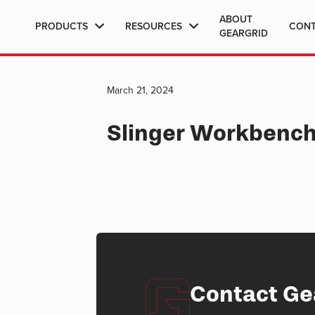
ABOUT
PRODUCTS
RESOURCES
CON
GEARGRID
March 21, 2024
Slinger Workbenc
Contact Ge