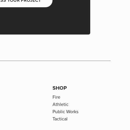
USS YOUR PROJECT
SHOP
Fire
Athletic
Public Works
Tactical