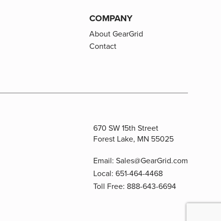
COMPANY
About GearGrid
Contact
670 SW 15th Street
Forest Lake, MN 55025
Email:
Sales@GearGrid.com
Local:
651-464-4468
Toll Free:
888-643-6694