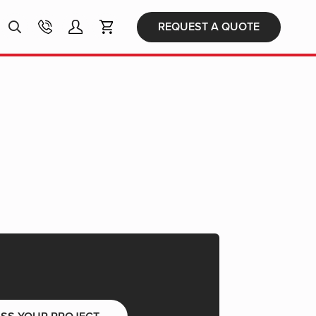
Products
REQUEST A QUOTE
search