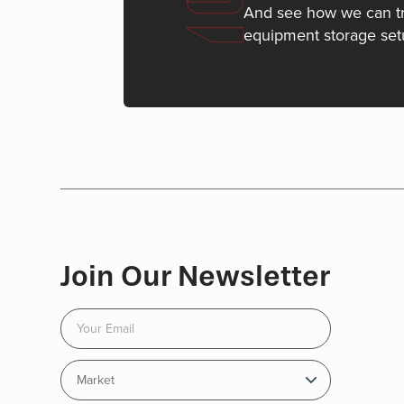
And see how we can t
equipment storage set
Join Our Newsletter