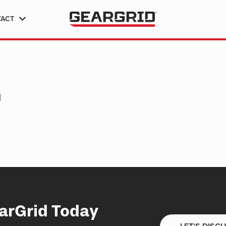
TACT
h
arGrid Today