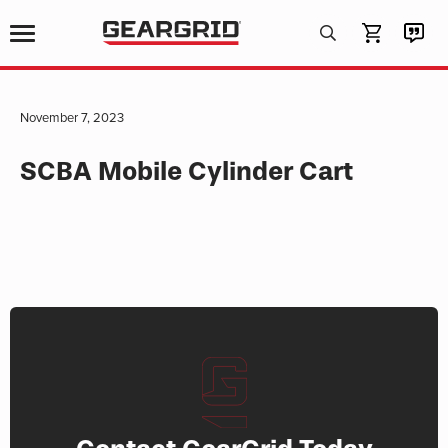
Products
search
November 7, 2023
SCBA Mobile Cylinder Cart