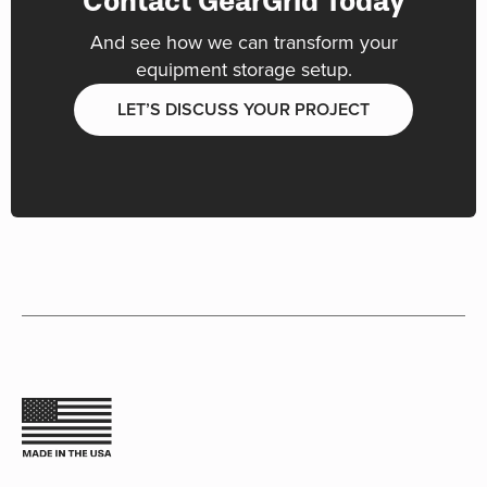
Contact GearGrid Today
And see how we can transform your
equipment storage setup.
LET’S DISCUSS YOUR PROJECT