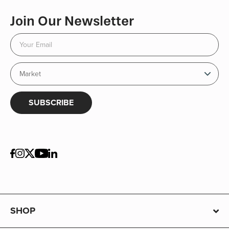
Join Our Newsletter
SUBSCRIBE
SHOP