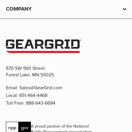
COMPANY
670 SW 15th Street
Forest Lake, MN 55025
Email:
Sales@GearGrid.com
Local:
651-464-4468
Toll Free:
888-643-6694
A proud partner of the National
Public Procurement organization.