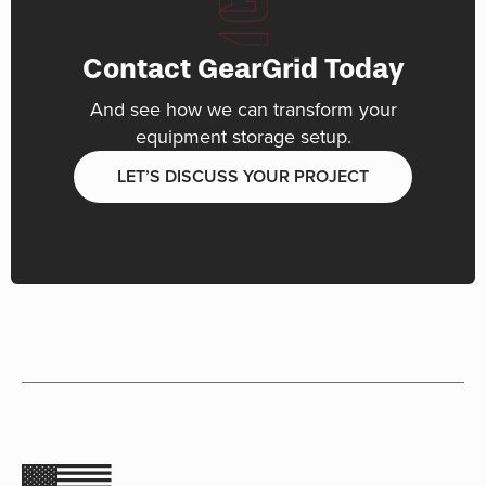
Contact GearGrid Today
And see how we can transform your
equipment storage setup.
LET’S DISCUSS YOUR PROJECT