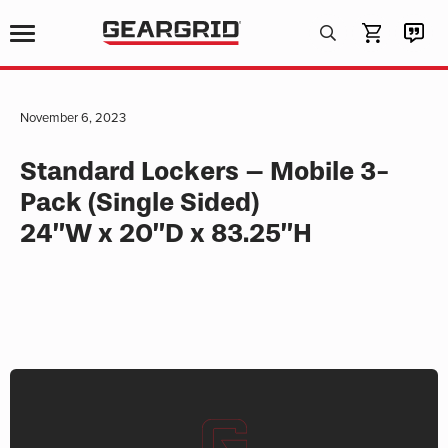
Products
search
November 6, 2023
Standard Lockers – Mobile 3-
Pack (Single Sided)
24”W x 20”D x 83.25”H