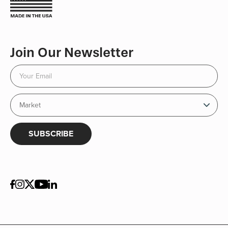
Join Our Newsletter
SUBSCRIBE