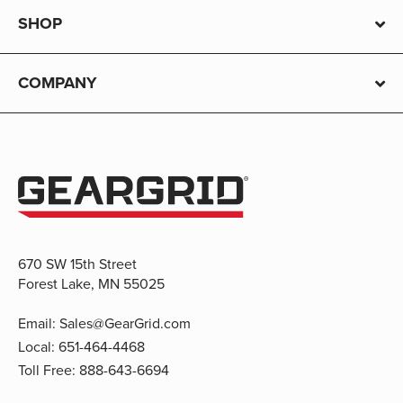
SHOP
COMPANY
670 SW 15th Street
Forest Lake, MN 55025
Email:
Sales@GearGrid.com
Local:
651-464-4468
Toll Free:
888-643-6694