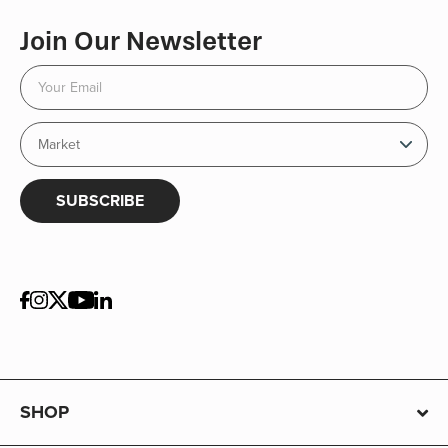
Join Our Newsletter
SUBSCRIBE
SHOP