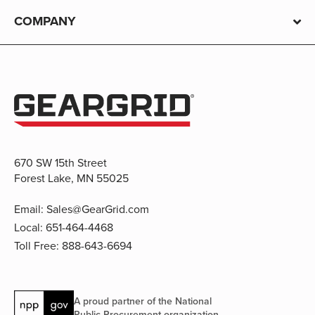
COMPANY
670 SW 15th Street
Forest Lake, MN 55025
Email:
Sales@GearGrid.com
Local:
651-464-4468
Toll Free:
888-643-6694
A proud partner of the National
Public Procurement organization.