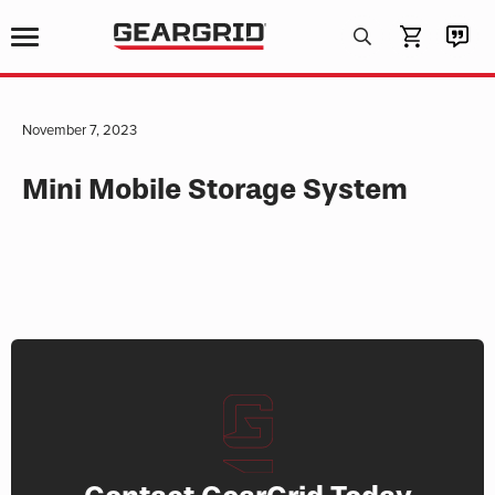
Products
search
November 7, 2023
Mini Mobile Storage System