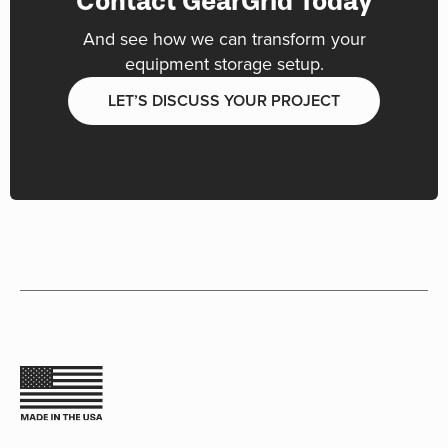
Contact GearGrid Today
And see how we can transform your
equipment storage setup.
LET’S DISCUSS YOUR PROJECT