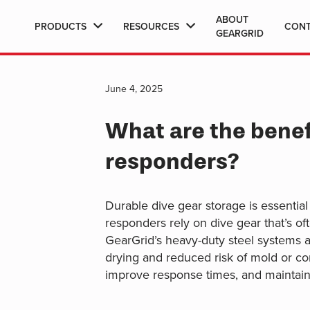
ABOUT
PRODUCTS
RESOURCES
CON
GEARGRID
June 4, 2025
What are the benefi
responders?
Durable dive gear storage is essential
responders rely on dive gear that’s of
GearGrid’s heavy-duty steel systems a
drying and reduced risk of mold or cor
improve response times, and maintain 