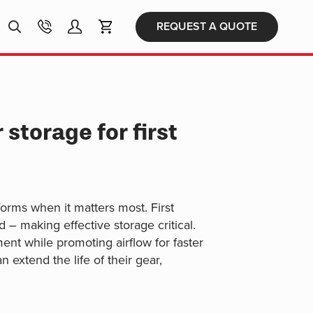
Products
REQUEST A QUOTE
search
storage for first
forms when it matters most. First
 – making effective storage critical.
nt while promoting airflow for faster
 extend the life of their gear,