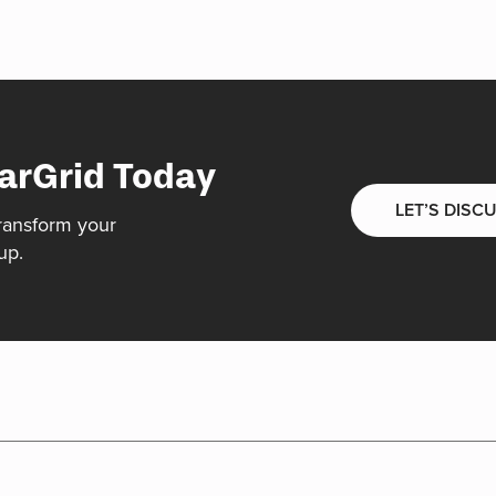
arGrid Today
LET’S DISC
ransform your
up.