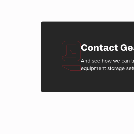
Contact Ge
And see how we can t
equipment storage set