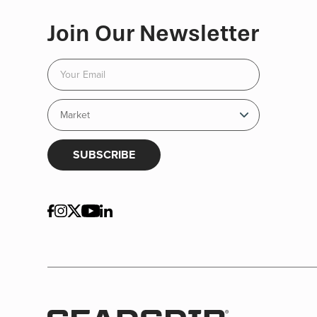
Join Our Newsletter
SUBSCRIBE