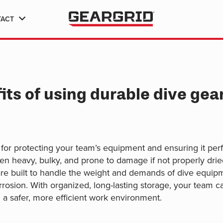
TACT
ts of using durable dive gear 
 for protecting your team’s equipment and ensuring it per
ten heavy, bulky, and prone to damage if not properly dried
re built to handle the weight and demands of dive equipme
rosion. With organized, long-lasting storage, your team can
a safer, more efficient work environment.