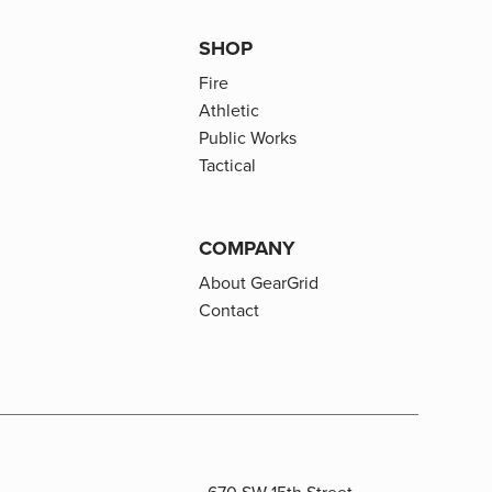
SHOP
Fire
Athletic
Public Works
Tactical
COMPANY
About GearGrid
Contact