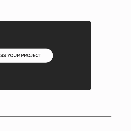
USS YOUR PROJECT