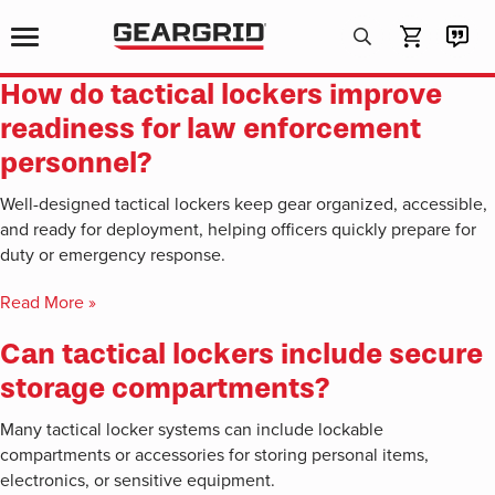
Products
search
How do tactical lockers improve
readiness for law enforcement
personnel?
Well-designed tactical lockers keep gear organized, accessible,
and ready for deployment, helping officers quickly prepare for
duty or emergency response.
Read More »
Can tactical lockers include secure
storage compartments?
Many tactical locker systems can include lockable
compartments or accessories for storing personal items,
electronics, or sensitive equipment.