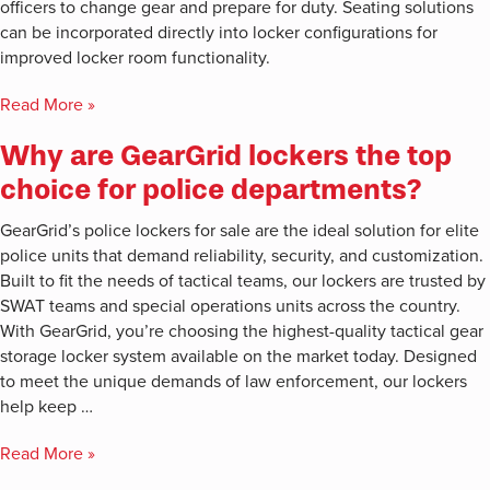
officers to change gear and prepare for duty. Seating solutions
can be incorporated directly into locker configurations for
improved locker room functionality.
Read More »
Why are GearGrid lockers the top
choice for police departments?
GearGrid’s police lockers for sale are the ideal solution for elite
police units that demand reliability, security, and customization.
Built to fit the needs of tactical teams, our lockers are trusted by
SWAT teams and special operations units across the country.
With GearGrid, you’re choosing the highest-quality tactical gear
storage locker system available on the market today. Designed
to meet the unique demands of law enforcement, our lockers
help keep …
Read More »