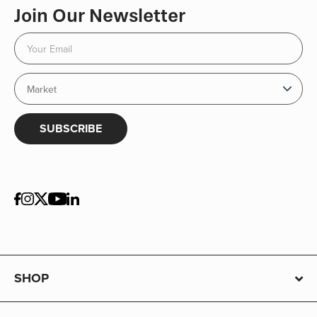
Join Our Newsletter
SUBSCRIBE
SHOP