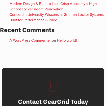
Modern Design & Built to Last: Crisp Academy’s High
School Locker Room Renovation
Concordia University Wisconsin: GridIron Locker Systems
Built for Performance & Pride
Recent Comments
A WordPress Commenter
on
Hello world!
Contact GearGrid Today