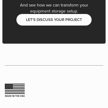
And see how we can transform your
equipment storage setup.
LET’S DISCUSS YOUR PROJECT