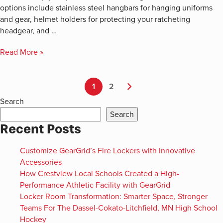
options include stainless steel hangbars for hanging uniforms
and gear, helmet holders for protecting your ratcheting
headgear, and …
Read More »
1
2
Search
Search
Recent Posts
Customize GearGrid’s Fire Lockers with Innovative
Accessories
How Crestview Local Schools Created a High-
Performance Athletic Facility with GearGrid
Locker Room Transformation: Smarter Space, Stronger
Teams For The Dassel-Cokato-Litchfield, MN High School
Hockey