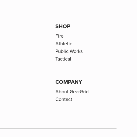
SHOP
Fire
Athletic
Public Works
Tactical
COMPANY
About GearGrid
Contact