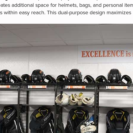
ates additional space for helmets, bags, and personal ite
s within easy reach. This dual-purpose design maximizes 