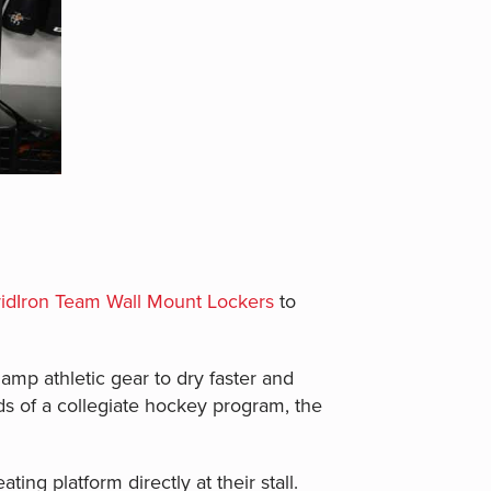
idIron Team Wall Mount Lockers
to
mp athletic gear to dry faster and
ds of a collegiate hockey program, the
ting platform directly at their stall.