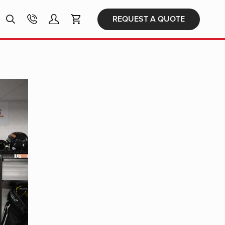
Products
REQUEST A QUOTE
search