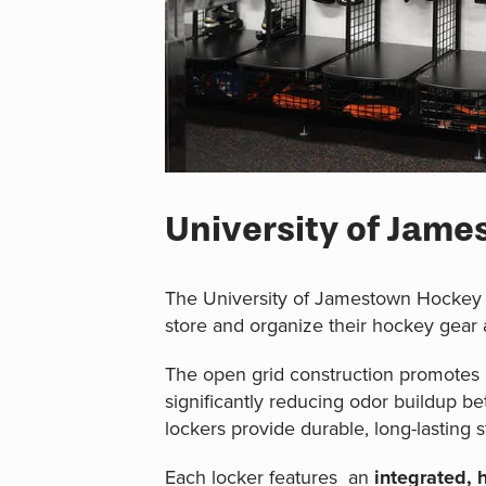
University of Jam
The University of Jamestown Hockey 
store and organize their hockey gear
The open grid construction promotes c
significantly reducing odor buildup b
lockers provide durable, long-lasting s
Each locker features an
integrated, 