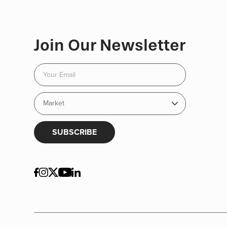
Join Our Newsletter
SUBSCRIBE