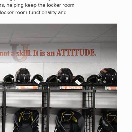
ms, helping keep the locker room
locker room functionality and