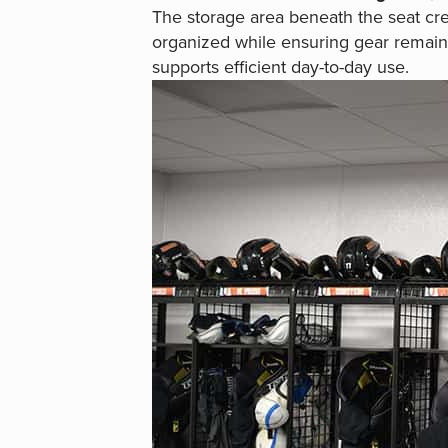
The storage area beneath the seat cre
organized while ensuring gear remain
supports efficient day-to-day use.