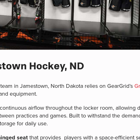
estown Hockey, ND
team in Jamestown, North Dakota relies on GearGrid’s
Gr
 and equipment.
ontinuous airflow throughout the locker room, allowing da
etween practices and games. Built to withstand the deman
torage for daily use.
hinged seat
that provides players with a space-efficient sea