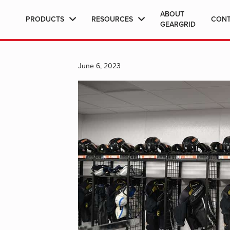
ABOUT
PRODUCTS
RESOURCES
CON
GEARGRID
June 6, 2023