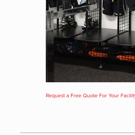
Request a Free Quote For Your Facilit