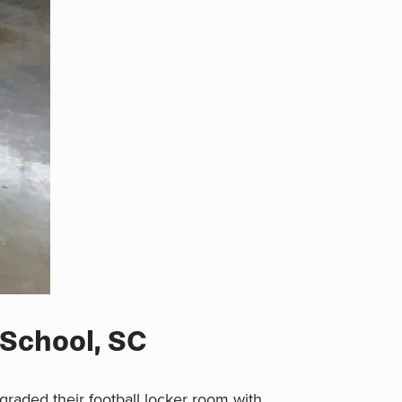
 School, SC
raded their football locker room with