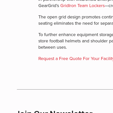
GearGrid’s
GridIron Team Lockers
—cre
The open grid design promotes continu
seating eliminates the need for separ
To further enhance equipment storage
store football helmets and shoulder p
between uses.
Request a Free Quote For Your Facilit