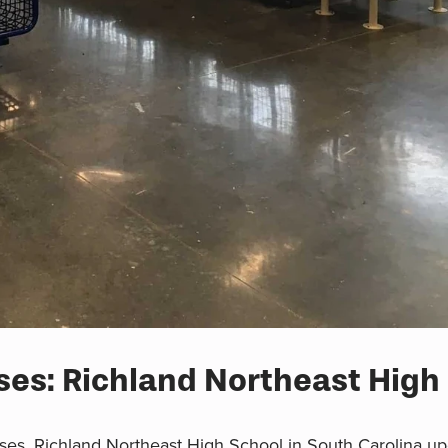
es: Richland Northeast High
ses, Richland Northeast High School in South Carolina upg