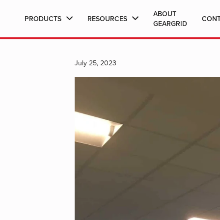
ABOUT
PRODUCTS
RESOURCES
CON
GEARGRID
July 25, 2023