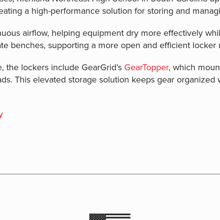
ating a high-performance solution for storing and managi
ous airflow, helping equipment dry more effectively whil
ate benches, supporting a more open and efficient locker
, the lockers include GearGrid’s
GearTopper
, which mount
ads. This elevated storage solution keeps gear organized 
y