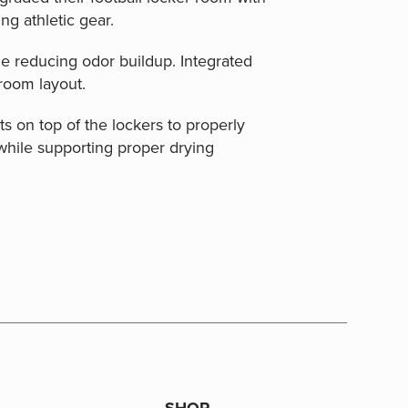
ng athletic gear.
e reducing odor buildup. Integrated
 room layout.
s on top of the lockers to properly
while supporting proper drying
SHOP