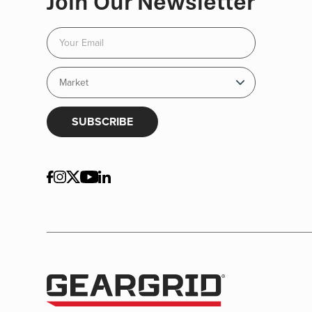
Join Our Newsletter
SUBSCRIBE