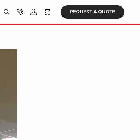
Products
REQUEST A QUOTE
search