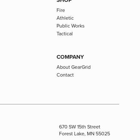
Fire
Athletic
Public Works
Tactical
COMPANY
About GearGrid
Contact
670 SW 15th Street
Forest Lake, MN 55025