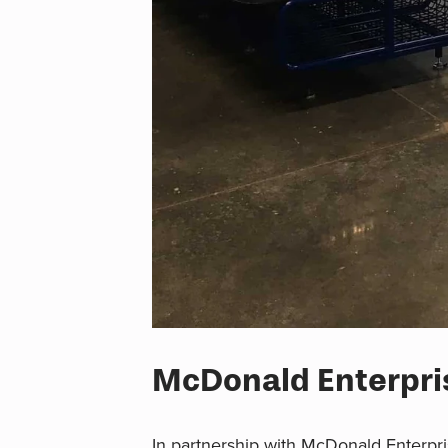
McDonald Enterpris
In partnership with McDonald Enterpri