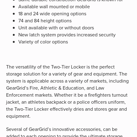
Available wall mounted or mobile
18 and 24 wide opening options
74 and 84 height options
Unit available with or without doors
New latch system provides increased security
Variety of color options
The versatility of the Two-Tier Locker is the perfect
storage solution for a variety of gear and equipment. The
system is applicable across a variety of markets, including
GearGrid’s Fire, Athletic & Education, and Law
Enforcement markets. Whether it be a firefighters turnout
jacket, an athletes backpack or a police officers uniform,
the Two-Tier Locker effectively dries and stores gear and
equipment.
Several of GearGrid’s innovative accessories, can be
added to each opening to provide the ultimate storage