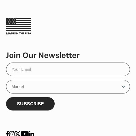
Join Our Newsletter
SUBSCRIBE