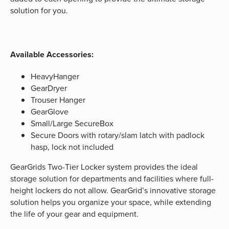
solution for you.
Available Accessories:
HeavyHanger
GearDryer
Trouser Hanger
GearGlove
Small/Large SecureBox
Secure Doors with rotary/slam latch with padlock
hasp, lock not included
GearGrids Two-Tier Locker system provides the ideal
storage solution for departments and facilities where full-
height lockers do not allow. GearGrid’s innovative storage
solution helps you organize your space, while extending
the life of your gear and equipment.