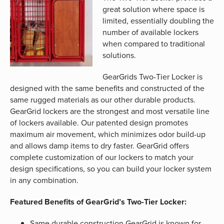
great solution where space is
limited, essentially doubling the
number of available lockers
when compared to traditional
solutions.
GearGrids Two-Tier Locker is
designed with the same benefits and constructed of the
same rugged materials as our other durable products.
GearGrid lockers are the strongest and most versatile line
of lockers available. Our patented design promotes
maximum air movement, which minimizes odor build-up
and allows damp items to dry faster. GearGrid offers
complete customization of our lockers to match your
design specifications, so you can build your locker system
in any combination.
Featured Benefits of GearGrid’s Two-Tier Locker:
Same durable construction GearGrid is known for