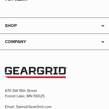
SHOP
COMPANY
670 SW 15th Street
Forest Lake, MN 55025
Email:
Sales@GearGrid.com