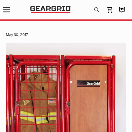
Products
search
May 30, 2017