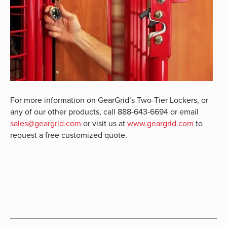
For more information on GearGrid’s Two-Tier Lockers, or
any of our other products, call 888-643-6694 or email
sales@geargrid.com
or visit us at
www.geargrid.com
to
request a free customized quote.