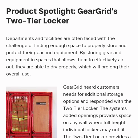
Product Spotlight: GearGrid’s
Two-Tier Locker
Departments and facilities are often faced with the
challenge of finding enough space to properly store and
protect their gear and equipment. By storing gear and
equipment in spaces that allows them to effectively air
out, they are able to dry properly, which will prolong their
overall use.
GearGrid heard customers
needs for additional storage
options and responded with the
Two-Tier Locker. The systems
added openings provides space
on any wall where full height,
individual lockers may not fit.
The Two-Tier Locker provides a