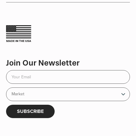
Join Our Newsletter
SUBSCRIBE