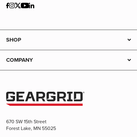
SHOP
COMPANY
670 SW 15th Street
Forest Lake, MN 55025