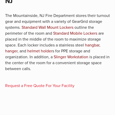
NJ
The Mountainside, NJ Fire Department stores their turnout
gear and equipment with a variety of GearGrid storage
systems.
Standard Wall Mount Lockers
outline the
perimeter of the room and
Standard Mobile Lockers
are
placed in the middle of the room to maximize storage
space. Each locker includes a stainless steel
hangbar
,
hanger
, and
helmet holder
s for PPE storage and
organization. In addition, a
Slinger Workstation
is placed in
the center of the room for a convenient storage space
between calls.
Request a Free Quote For Your Facility