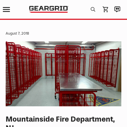
Products
search
August 7, 2018
Mountainside Fire Department,