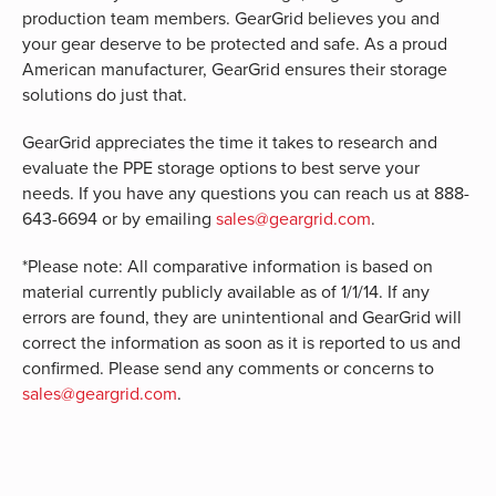
production team members. GearGrid believes you and
your gear deserve to be protected and safe. As a proud
American manufacturer, GearGrid ensures their storage
solutions do just that.
GearGrid appreciates the time it takes to research and
evaluate the PPE storage options to best serve your
needs. If you have any questions you can reach us at 888-
643-6694 or by emailing
sales@geargrid.com
.
*Please note: All comparative information is based on
material currently publicly available as of 1/1/14. If any
errors are found, they are unintentional and GearGrid will
correct the information as soon as it is reported to us and
confirmed. Please send any comments or concerns to
sales@geargrid.com
.