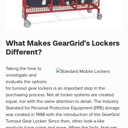
What Makes GearGrid’s Lockers
Different?
Taking the time to
investigate and
evaluate the options
for turnout gear lockers is an important step in the
purchasing process. Not all locker systems are created
equal, nor with the same attention to detail. The Industry
Standard for Personal Protective Equipment (PPE) storage
was created in 1998 with the introduction of the GearGrid
Turnout Gear Locker. Since then, other look-a-like
products have come and gone. When the facts, features