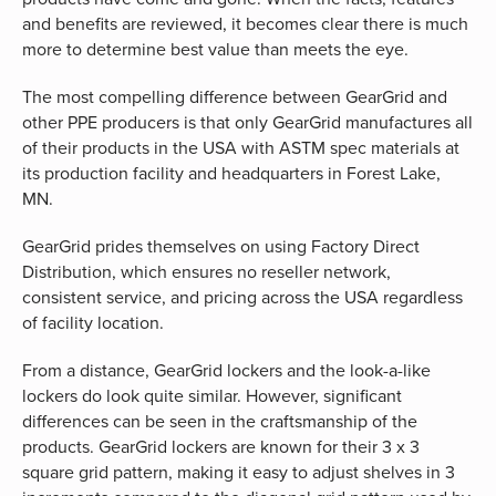
and benefits are reviewed, it becomes clear there is much
more to determine best value than meets the eye.
The most compelling difference between GearGrid and
other PPE producers is that only GearGrid manufactures all
of their products in the USA with ASTM spec materials at
its production facility and headquarters in Forest Lake,
MN.
GearGrid prides themselves on using Factory Direct
Distribution, which ensures no reseller network,
consistent service, and pricing across the USA regardless
of facility location.
From a distance, GearGrid lockers and the look-a-like
lockers do look quite similar. However, significant
differences can be seen in the craftsmanship of the
products. GearGrid lockers are known for their 3 x 3
square grid pattern, making it easy to adjust shelves in 3