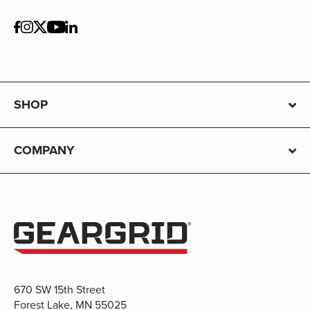
SHOP
COMPANY
670 SW 15th Street
Forest Lake, MN 55025