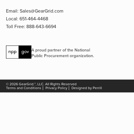
Email:
Sales@GearGrid.com
Local:
651-464-4468
Toll Free:
888-643-6694
A proud partner of the National
Public Procurement organization.
© 2026 GearGrid.™, LLC. All Rights Reserved
Terms and Conditions
Privacy Policy
Designed by Perrill