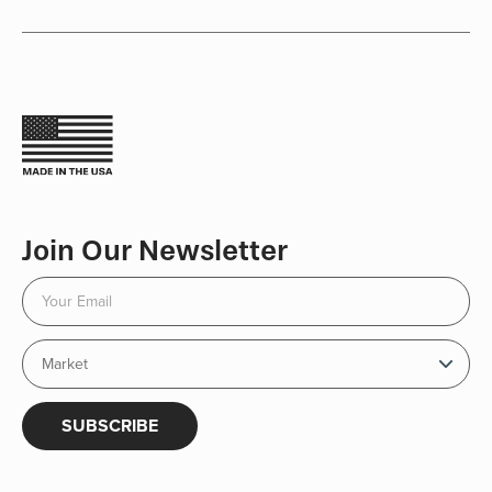
Join Our Newsletter
SUBSCRIBE