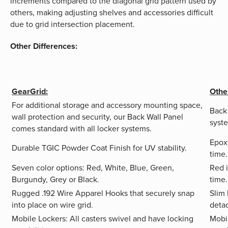
increments compared to the diagonal grid pattern used by
others, making adjusting shelves and accessories difficult
due to grid intersection placement.
Other Differences:
GearGrid:
Othe
For additional storage and accessory mounting space,
Back
wall protection and security, our Back Wall Panel
syste
comes standard with all locker systems.
Epoxy
Durable TGIC Powder Coat Finish for UV stability.
time.
Seven color options: Red, White, Blue, Green,
Red i
Burgundy, Grey or Black.
time.
Rugged .192 Wire Apparel Hooks that securely snap
Slim 
into place on wire grid.
deta
Mobile Lockers: All casters swivel and have locking
Mobil