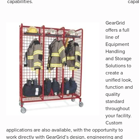
capabilities.
capab
GearGrid
offers a full
line of
Equipment
Handling
and Storage
Solutions to
create a
unified look,
function and
quality
standard
throughout
your facility.
Custom
applications are also available, with the opportunity to
work directly with GearGrid’s design, engineering and