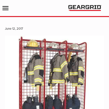
June 12, 2017