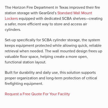
The Horizon Fire Department in Texas improved their fire
station storage with GearGrid’s
Standard Wall Mount
Lockers
equipped with dedicated SCBA shelves—creating
a safer, more efficient way to store and access air
cylinders.
Set-up specifically for SCBA cylinder storage, the system
keeps equipment protected while allowing quick, reliable
retrieval when needed. The wall mounted design frees up
valuable floor space, helping create a more open,
functional station layout.
Built for durability and daily use, this solution supports
proper organization and long-term protection of critical
firefighting equipment.
Request a Free Quote For Your Facility