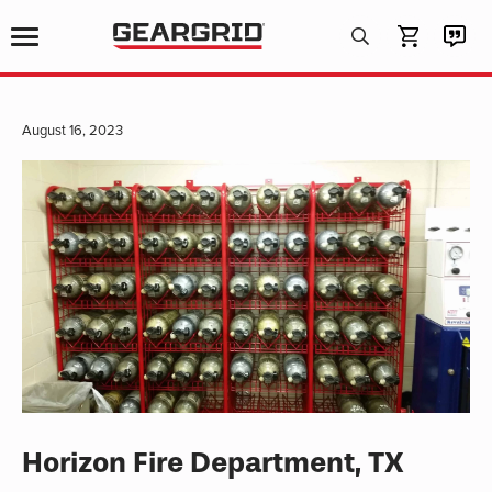
Products
search
August 16, 2023
Horizon Fire Department, TX