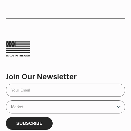
Join Our Newsletter
SUBSCRIBE