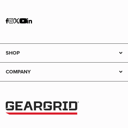
SHOP
COMPANY