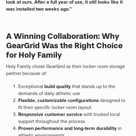
look at ours. After a full year of use, it still looks like it
was installed two weeks ago.”
A Winning Collaboration: Why
GearGrid Was the Right Choice
for Holy Family
Holy Family chose GearGrid as their locker room storage
partner because of:
Exceptional
build quality
that stands up to the
demands of daily athletic use
Flexible, customizable configurations
designed to
fit their specific locker room layout
Responsive customer service
with trusted local
support throughout the process
Proven performance and long-term durability
in
athletic environments