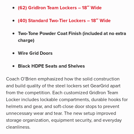
(62) GridIron Team Lockers – 18″ Wide
(40) Standard
Two-Tier Lockers – 18″ Wide
Two-Tone Powder Coat Finish (included at no extra
charge)
Wire Grid Doors
Black HDPE Seats and Shelves
Coach O’Brien emphasized how the solid construction
and build quality of the steel lockers set GearGrid apart
from the competition. Each customized GridIron Team
Locker includes lockable compartments, durable hooks for
helmets and gear, and soft-close door stops to prevent
unnecessary wear and tear. The new setup improved
storage organization, equipment security, and everyday
cleanliness.