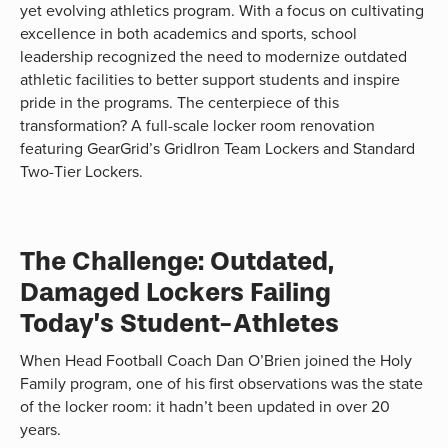
yet evolving athletics program. With a focus on cultivating
excellence in both academics and sports, school
leadership recognized the need to modernize outdated
athletic facilities to better support students and inspire
pride in the programs. The centerpiece of this
transformation? A full-scale locker room renovation
featuring GearGrid’s GridIron Team Lockers and Standard
Two-Tier Lockers.
The Challenge: Outdated,
Damaged Lockers Failing
Today’s Student-Athletes
When Head Football Coach Dan O’Brien joined the Holy
Family program, one of his first observations was the state
of the locker room: it hadn’t been updated in over 20
years.