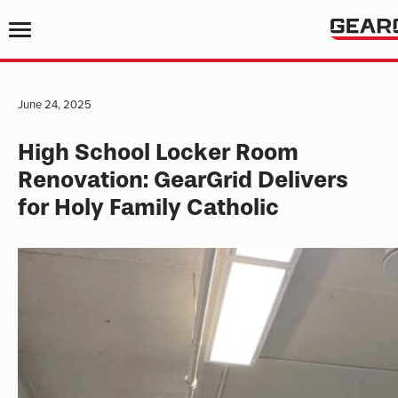
June 24, 2025
High School Locker Room
Renovation: GearGrid Delivers
for Holy Family Catholic