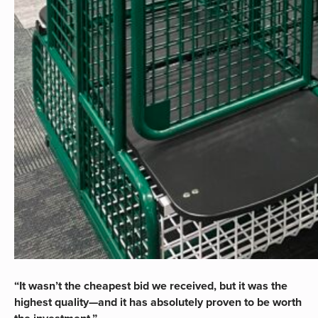
“It wasn’t the cheapest bid we received, but it was the
highest quality—and it has absolutely proven to be worth