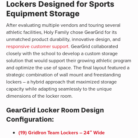
Lockers Designed for Sports
Equipment Storage
After evaluating multiple vendors and touring several
athletic facilities, Holy Family chose GearGrid for its
unmatched product durability, innovative design, and
responsive customer support.
GearGrid collaborated
closely with the school to develop a custom storage
solution that would support their growing athletic program
and optimize the use of space. The final layout featured a
strategic combination of wall mount and freestanding
lockers – a hybrid approach that maximized storage
capacity while adapting seamlessly to the unique
dimensions of the locker room.
GearGrid Locker Room Design
Configuration:
(19) GridIron Team Lockers – 24″ Wide