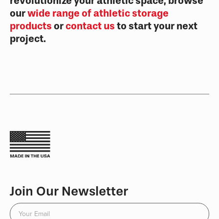
revolutionize your athletic space, browse
our
wide range of athletic storage
products
or
contact us
to start your next
project.
Join Our Newsletter