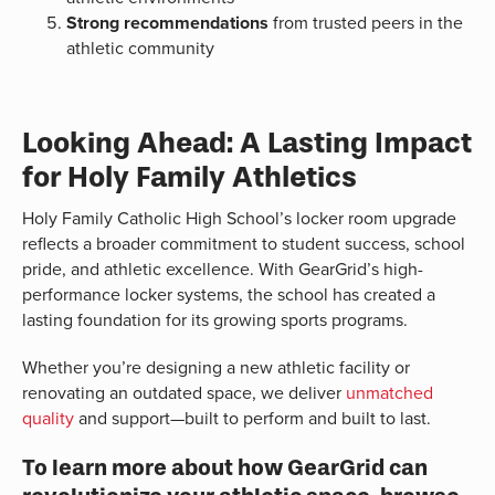
Strong recommendations
from trusted peers in the
athletic community
Looking Ahead: A Lasting Impact
for Holy Family Athletics
Holy Family Catholic High School’s locker room upgrade
reflects a broader commitment to student success, school
pride, and athletic excellence. With GearGrid’s high-
performance locker systems, the school has created a
lasting foundation for its growing sports programs.
Whether you’re designing a new athletic facility or
renovating an outdated space, we deliver
unmatched
quality
and support—built to perform and built to last.
To learn more about how GearGrid can