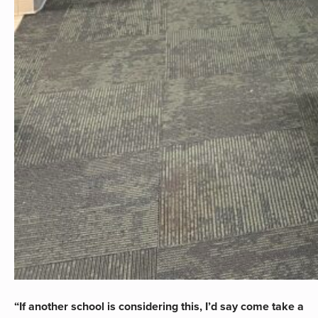
“If another school is considering this, I’d say come take a