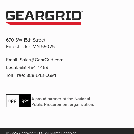
670 SW 15th Street
Forest Lake, MN 55025
Email:
Sales@GearGrid.com
Local:
651-464-4468
Toll Free:
888-643-6694
A proud partner of the National
Public Procurement organization.
© 2026 GearGrid.™, LLC. All Rights Reserved