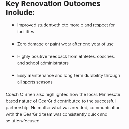
Key Renovation Outcomes
Include:
Improved student-athlete morale and respect for
facilities
Zero damage or paint wear after one year of use
Highly positive feedback from athletes, coaches,
and school administrators
Easy maintenance and long-term durability through
all sports seasons
Coach O’Brien also highlighted how the local, Minnesota-
based nature of GearGrid contributed to the successful
partnership. No matter what was needed, communication
with the GearGrid team was consistently quick and
solution-focused.