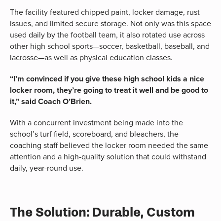
The facility featured chipped paint, locker damage, rust
issues, and limited secure storage. Not only was this space
used daily by the football team, it also rotated use across
other high school sports—soccer, basketball, baseball, and
lacrosse—as well as physical education classes.
“I’m convinced if you give these high school kids a nice
locker room, they’re going to treat it well and be good to
it,” said Coach O’Brien.
With a concurrent investment being made into the
school’s turf field, scoreboard, and bleachers, the
coaching staff believed the locker room needed the same
attention and a high-quality solution that could withstand
daily, year-round use.
The Solution: Durable, Custom