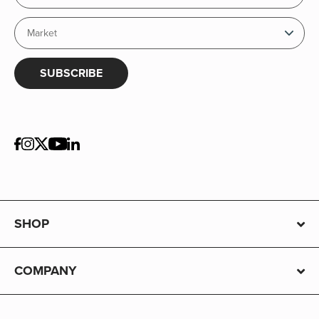
SUBSCRIBE
SHOP
COMPANY