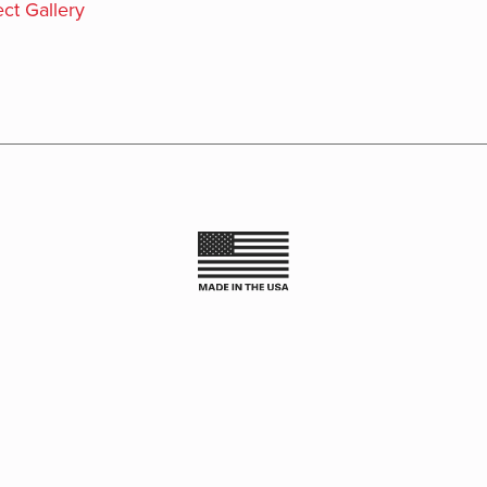
ct Gallery