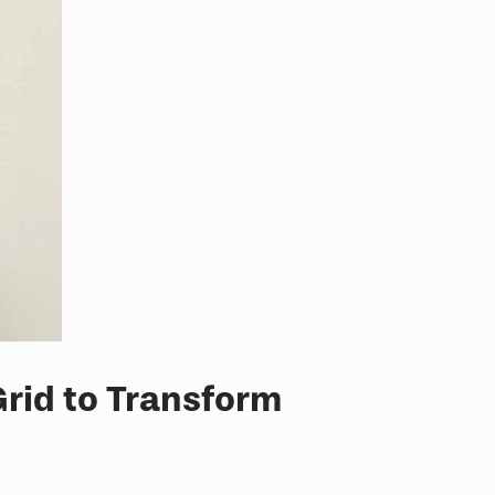
rid to Transform