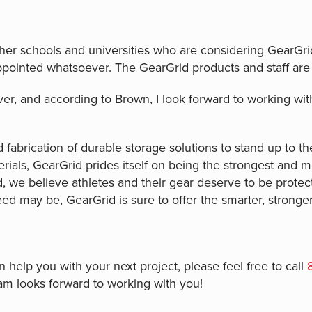
er schools and universities who are considering GearGri
pointed whatsoever. The GearGrid products and staff are
ver, and according to Brown, I look forward to working wi
 fabrication of durable storage solutions to stand up to th
ials, GearGrid prides itself on being the strongest and mos
 we believe athletes and their gear deserve to be protec
eed may be, GearGrid is sure to offer the smarter, stronger 
help you with your next project, please feel free to call
am looks forward to working with you!