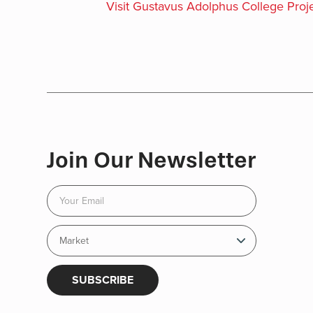
Visit Gustavus Adolphus College Proje
Join Our Newsletter
SUBSCRIBE