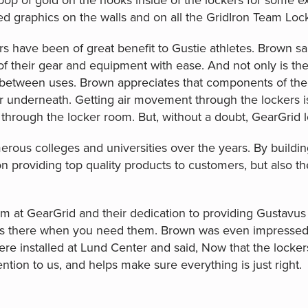
pop of gold on the hooks inside of the lockers for some e
 graphics on the walls and on all the GridIron Team Loc
s have been of great benefit to Gustie athletes. Brown said
 of their gear and equipment with ease. And not only is t
etween uses. Brown appreciates that components of the 
air underneath. Getting air movement through the lockers i
 through the locker room. But, without a doubt, GearGrid 
rous colleges and universities over the years. By buildin
 on providing top quality products to customers, but also t
m at GearGrid and their dedication to providing Gustavus 
ys there when you need them. Brown was even impressed 
ere installed at Lund Center and said, Now that the locker
tion to us, and helps make sure everything is just right.