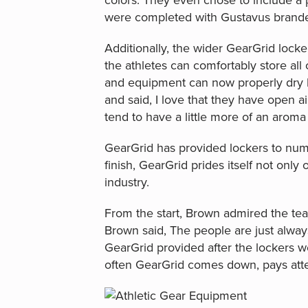
colors. They even chose to include a 
were completed with Gustavus branded
Additionally, the wider GearGrid locker
the athletes can comfortably store all
and equipment can now properly dry b
and said, I love that they have open 
tend to have a little more of an aroma
GearGrid has provided lockers to nume
finish, GearGrid prides itself not only
industry.
From the start, Brown admired the tea
Brown said, The people are just alwa
GearGrid provided after the lockers w
often GearGrid comes down, pays atten