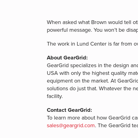
When asked what Brown would tell oth
powerful message. You won’t be disap
The work in Lund Center is far from o
About GearGrid:
GearGrid specializes in the design and
USA with only the highest quality mater
equipment on the market. At GearGrid,
solutions do just that. Whatever the n
facility.
Contact GearGrid:
To learn more about how GearGrid can 
sales@geargrid.com
. The GearGrid te