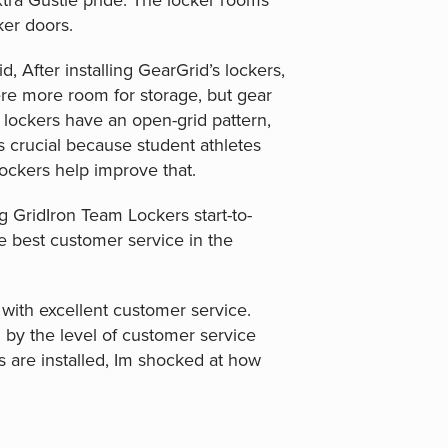
xtra Gustie pride. The locker rooms
ker doors.
, After installing GearGrid’s lockers,
here more room for storage, but gear
lockers have an open-grid pattern,
s crucial because student athletes
lockers help improve that.
g GridIron Team Lockers start-to-
he best customer service in the
with excellent customer service.
by the level of customer service
s are installed, Im shocked at how