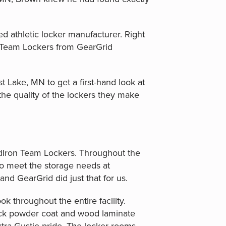
 athletic locker manufacturer. Right
n Team Lockers from GearGrid
st Lake, MN to get a first-hand look at
the quality of the lockers they make
idIron Team Lockers. Throughout the
o meet the storage needs at
nd GearGrid did just that for us.
k throughout the entire facility.
lack powder coat and wood laminate