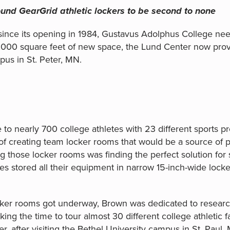
und GearGrid athletic lockers to be second to none
since its opening in 1984, Gustavus Adolphus College need
,000 square feet of new space, the Lund Center now provi
pus in St. Peter, MN.
to nearly 700 college athletes with 23 different sports p
f creating team locker rooms that would be a source of pr
 those locker rooms was finding the perfect solution for s
s stored all their equipment in narrow 15-inch-wide locker
ker rooms got underway, Brown was dedicated to researchi
ng the time to tour almost 30 different college athletic fac
er, after visiting the Bethel University campus in St. Pau