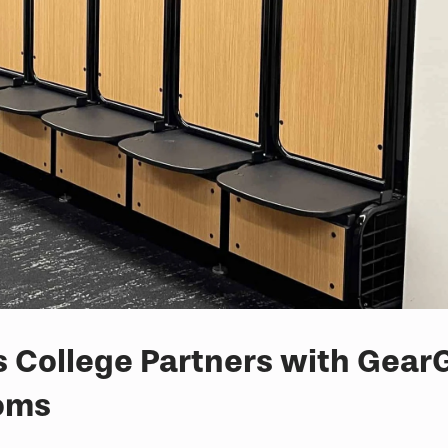
College Partners with GearG
ooms