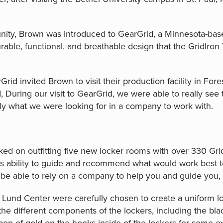
ity, Brown was introduced to GearGrid, a Minnesota-based
able, functional, and breathable design that the GridIro
Grid invited Brown to visit their production facility in Fore
During our visit to GearGrid, we were able to really see 
ctly what we were looking for in a company to work with.
ed on outfitting five new locker rooms with over 330 Gr
s ability to guide and recommend what would work best t
 be able to rely on a company to help you and guide you, a
 Lund Center were carefully chosen to create a uniform loo
 the different components of the lockers, including the b