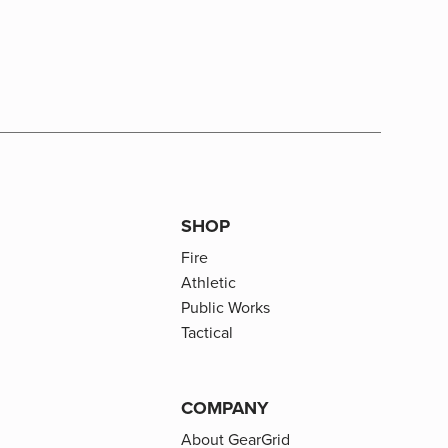
SHOP
Fire
Athletic
Public Works
Tactical
COMPANY
About GearGrid