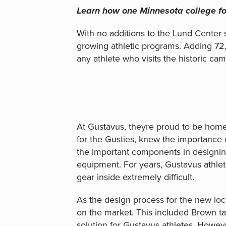
Learn how one Minnesota college fo
With no additions to the Lund Center 
growing athletic programs. Adding 72
any athlete who visits the historic cam
At Gustavus, theyre proud to be home 
for the Gusties, knew the importance o
the important components in designing
equipment. For years, Gustavus athlete
gear inside extremely difficult.
As the design process for the new loc
on the market. This included Brown taki
solution for Gustavus athletes. Howev