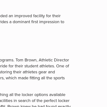
ed an improved facility for their
des a dominant first impression to
rograms. Tom Brown, Athletic Director
ide for their student athletes. One of
toring their athletes gear and
s, which made fitting all the sports
ng all the locker options available
ilities in search of the perfect locker
l, MN, Brown knew he had found exactly