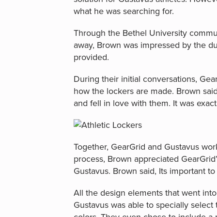
what he was searching for.
Through the Bethel University commun
away, Brown was impressed by the dur
provided.
During their initial conversations, Gear
how the lockers are made. Brown said, 
and fell in love with them. It was exa
Together, GearGrid and Gustavus work
process, Brown appreciated GearGrid’
Gustavus. Brown said, Its important to
All the design elements that went into
Gustavus was able to specially select