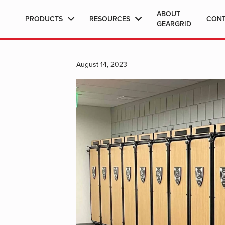
ABOUT
PRODUCTS
RESOURCES
CON
GEARGRID
August 14, 2023