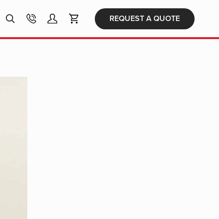
Products
REQUEST A QUOTE
search