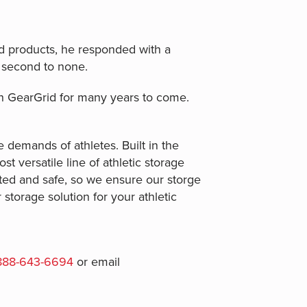
d products, he responded with a
 second to none.
th GearGrid for many years to come.
e demands of athletes. Built in the
t versatile line of athletic storage
ted and safe, so we ensure our storge
storage solution for your athletic
888-643-6694
or email