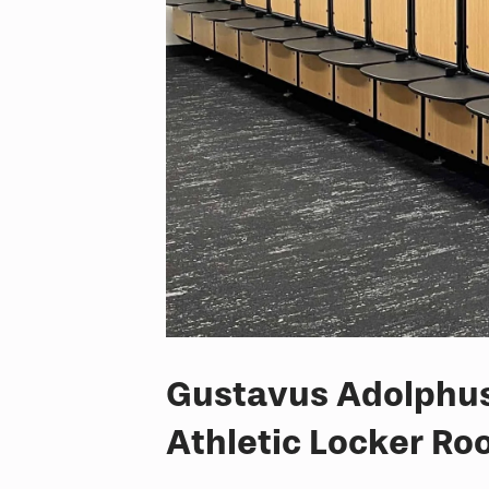
Gustavus Adolphus 
Athletic Locker R