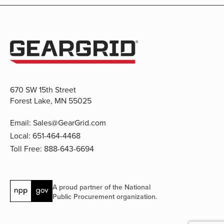
670 SW 15th Street
Forest Lake, MN 55025
Email:
Sales@GearGrid.com
Local:
651-464-4468
Toll Free:
888-643-6694
A proud partner of the National
Public Procurement organization.