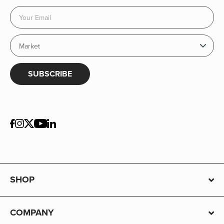
SUBSCRIBE
SHOP
COMPANY