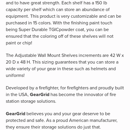
and to have great strength. Each shelf has a 150 lb
capacity per shelf which can store an abundance of
equipment. This product is very customizable and can be
purchased in 15 colors. With the finishing paint touch
being Super Durable TGICpowder coat, you can be
ensured that the coloring off of these shelves will not
paint or chip!
The Adjustable Wall Mount Shelves increments are 42 W x
20 D x 48 H. This sizing guarantees that you can store a
wide variety of your gear in these such as helmets and
uniforms!
Developed by a firefighter, for firefighters and proudly built
in the USA,
GearGrid
has become the innovator of fire
station storage solutions.
GearGrid
believes you and your gear deserve to be
protected and safe. As a proud American manufacturer,
they ensure their storage solutions do just that.