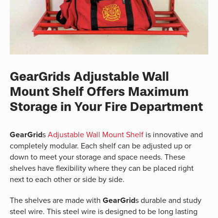
GearGrids Adjustable Wall
Mount Shelf Offers Maximum
Storage in Your Fire Department
GearGrid
s
Adjustable Wall Mount Shelf
is innovative and
completely modular. Each shelf can be adjusted up or
down to meet your storage and space needs. These
shelves have flexibility where they can be placed right
next to each other or side by side.
The shelves are made with
GearGrid
s durable and study
steel wire. This steel wire is designed to be long lasting