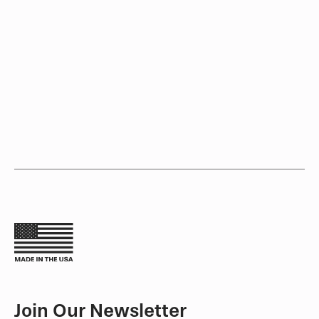
Join Our Newsletter