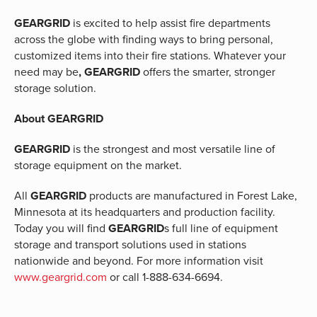
GEARGRID
is excited to help assist fire departments
across the globe with finding ways to bring personal,
customized items into their fire stations. Whatever your
need may be
, GEARGRID
offers the smarter, stronger
storage solution.
About GEARGRID
GEARGRID
is the strongest and most versatile line of
storage equipment on the market.
All
GEARGRID
products are manufactured in Forest Lake,
Minnesota at its headquarters and production facility.
Today you will find
GEARGRID
s full line of equipment
storage and transport solutions used in stations
nationwide and beyond. For more information visit
www.geargrid.com
or call 1-888-634-6694.