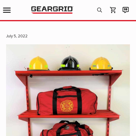
Products
search
July 5, 2022