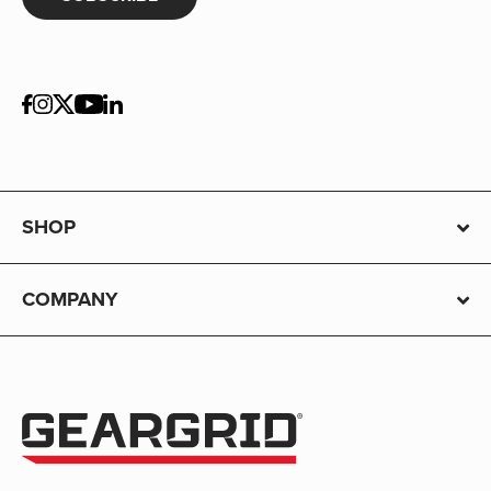
SHOP
COMPANY