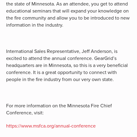
the state of Minnesota. As an attendee, you get to attend
educational seminars that will expand your knowledge on
the fire community and allow you to be introduced to new
information in the industry.
International Sales Representative, Jeff Anderson, is
excited to attend the annual conference. GearGrid’s
headquarters are in Minnesota, so this is a very beneficial
conference. It is a great opportunity to connect with
people in the fire industry from our very own state.
For more information on the Minnesota Fire Chief
Conference, visit:
https://www.msfca.org/annual-conference