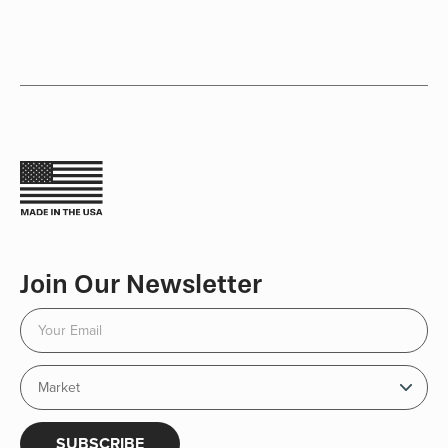
Join Our Newsletter
SUBSCRIBE