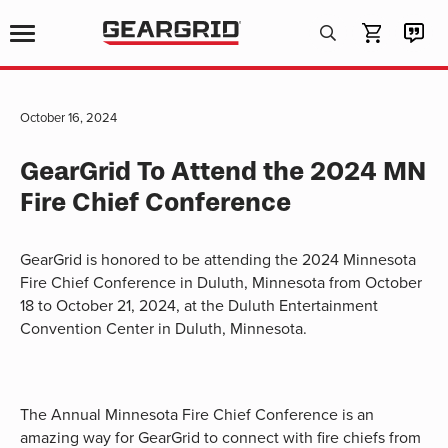
Products
search
October 16, 2024
GearGrid To Attend the 2024 MN
Fire Chief Conference
GearGrid is honored to be attending the 2024 Minnesota
Fire Chief Conference in Duluth, Minnesota from October
18 to October 21, 2024, at the Duluth Entertainment
Convention Center in Duluth, Minnesota.
The Annual Minnesota Fire Chief Conference is an
amazing way for GearGrid to connect with fire chiefs from