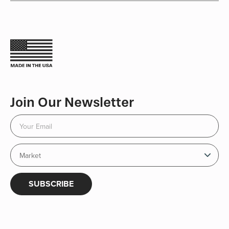
Join Our Newsletter
SUBSCRIBE