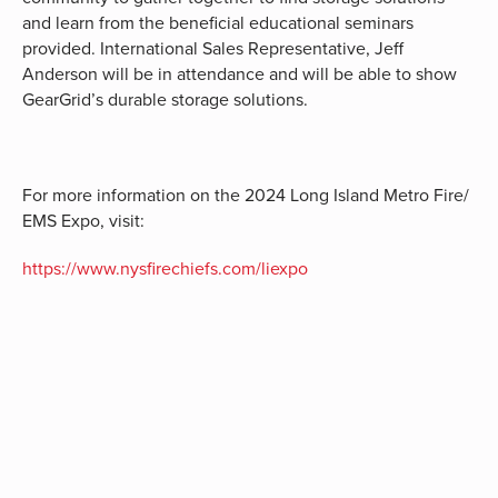
and learn from the beneficial educational seminars
provided. International Sales Representative, Jeff
Anderson will be in attendance and will be able to show
GearGrid’s durable storage solutions.
For more information on the 2024 Long Island Metro Fire/
EMS Expo, visit:
https://www.nysfirechiefs.com/liexpo