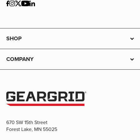
SHOP
COMPANY
670 SW 15th Street
Forest Lake, MN 55025