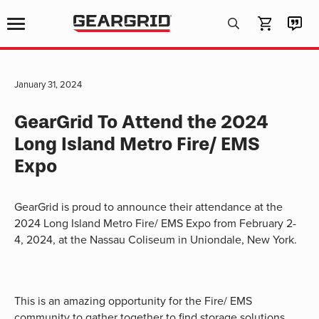
Products
search
January 31, 2024
GearGrid To Attend the 2024
Long Island Metro Fire/ EMS
Expo
GearGrid is proud to announce their attendance at the
2024 Long Island Metro Fire/ EMS Expo from February 2-
4, 2024, at the Nassau Coliseum in Uniondale, New York.
This is an amazing opportunity for the Fire/ EMS
community to gather together to find storage solutions