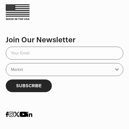
Join Our Newsletter
SUBSCRIBE