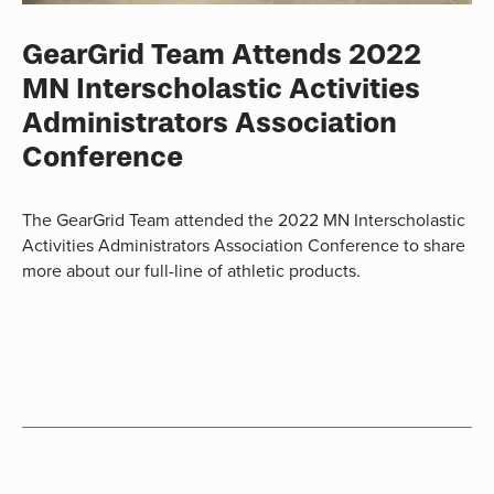
GearGrid Team Attends 2022
MN Interscholastic Activities
Administrators Association
Conference
The GearGrid Team attended the 2022 MN Interscholastic
Activities Administrators Association Conference to share
more about our full-line of athletic products.