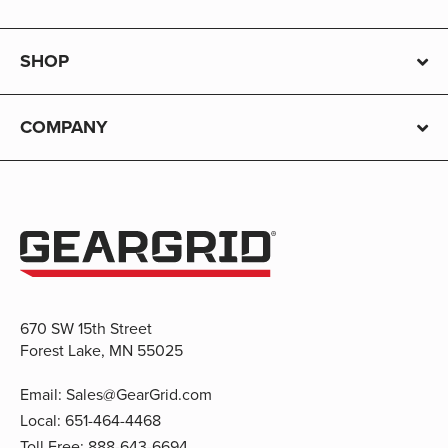
SHOP
COMPANY
670 SW 15th Street
Forest Lake, MN 55025
Email:
Sales@GearGrid.com
Local:
651-464-4468
Toll Free:
888-643-6694