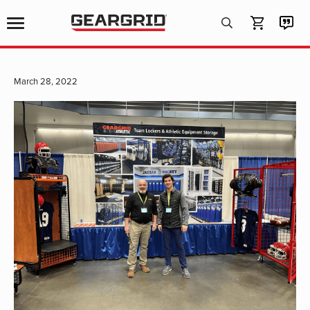
Products
search
March 28, 2022