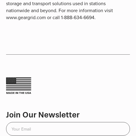
storage and transport solutions used in stations
nationwide and beyond. For more information visit
www.geargrid.com or call 1-888-634-6694.
Join Our Newsletter