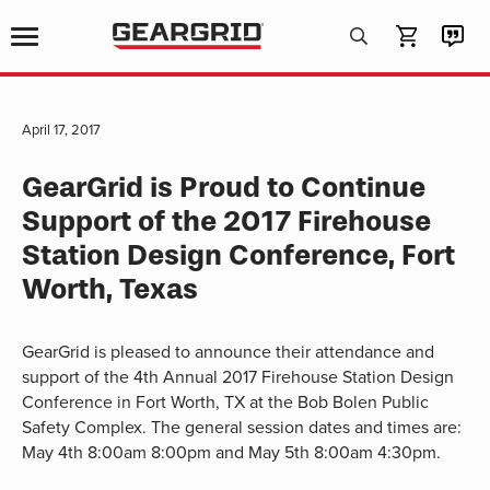
Products
search
April 17, 2017
GearGrid is Proud to Continue
Support of the 2017 Firehouse
Station Design Conference, Fort
Worth, Texas
GearGrid is pleased to announce their attendance and
support of the 4th Annual 2017 Firehouse Station Design
Conference in Fort Worth, TX at the Bob Bolen Public
Safety Complex. The general session dates and times are:
May 4th 8:00am 8:00pm and May 5th 8:00am 4:30pm.