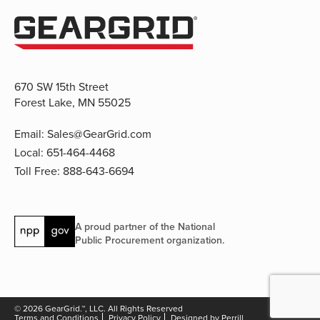
670 SW 15th Street
Forest Lake, MN 55025
Email:
Sales@GearGrid.com
Local:
651-464-4468
Toll Free:
888-643-6694
A proud partner of the National
Public Procurement organization.
© 2026 GearGrid.™, LLC. All Rights Reserved
Terms and Conditions
Privacy Policy
Designed by Perrill