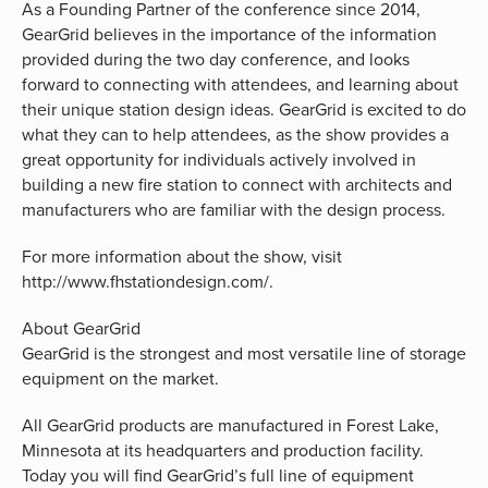
As a Founding Partner of the conference since 2014,
GearGrid believes in the importance of the information
provided during the two day conference, and looks
forward to connecting with attendees, and learning about
their unique station design ideas. GearGrid is excited to do
what they can to help attendees, as the show provides a
great opportunity for individuals actively involved in
building a new fire station to connect with architects and
manufacturers who are familiar with the design process.
For more information about the show, visit
http://www.fhstationdesign.com/.
About GearGrid
GearGrid is the strongest and most versatile line of storage
equipment on the market.
All GearGrid products are manufactured in Forest Lake,
Minnesota at its headquarters and production facility.
Today you will find GearGrid’s full line of equipment