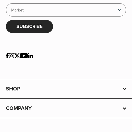
SUBSCRIBE
SHOP
COMPANY