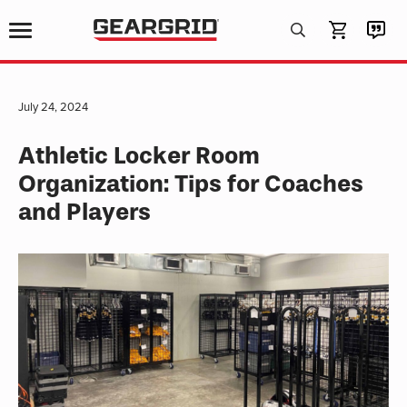
Products
search
July 24, 2024
Athletic Locker Room
Organization: Tips for Coaches
and Players