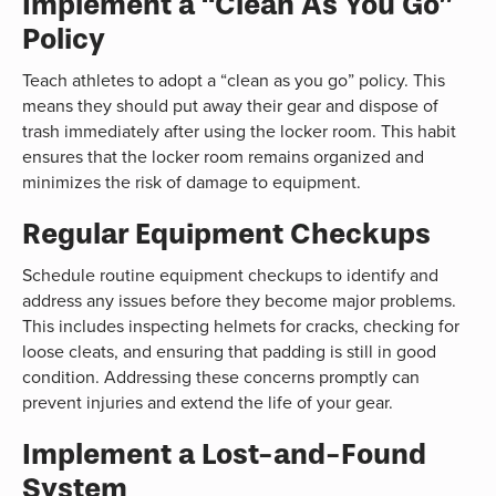
Implement a “Clean As You Go”
Policy
Teach athletes to adopt a “clean as you go” policy. This
means they should put away their gear and dispose of
trash immediately after using the locker room. This habit
ensures that the locker room remains organized and
minimizes the risk of damage to equipment.
Regular Equipment Checkups
Schedule routine equipment checkups to identify and
address any issues before they become major problems.
This includes inspecting helmets for cracks, checking for
loose cleats, and ensuring that padding is still in good
condition. Addressing these concerns promptly can
prevent injuries and extend the life of your gear.
Implement a Lost-and-Found
System