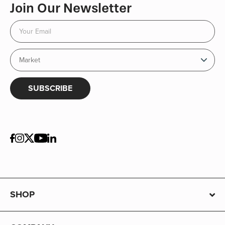
Join Our Newsletter
SUBSCRIBE
SHOP