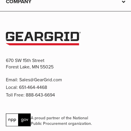
COMPANY
670 SW 15th Street
Forest Lake, MN 55025
Email:
Sales@GearGrid.com
Local:
651-464-4468
Toll Free:
888-643-6694
A proud partner of the National
Public Procurement organization.