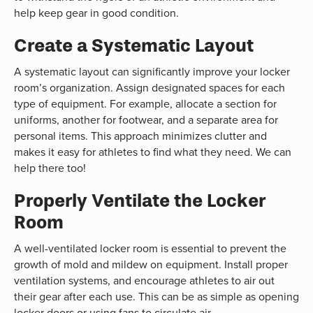
help keep gear in good condition.
Create a Systematic Layout
A systematic layout can significantly improve your locker
room’s organization. Assign designated spaces for each
type of equipment. For example, allocate a section for
uniforms, another for footwear, and a separate area for
personal items. This approach minimizes clutter and
makes it easy for athletes to find what they need. We can
help there too!
Properly Ventilate the Locker
Room
A well-ventilated locker room is essential to prevent the
growth of mold and mildew on equipment. Install proper
ventilation systems, and encourage athletes to air out
their gear after each use. This can be as simple as opening
locker doors or using fans to circulate air.