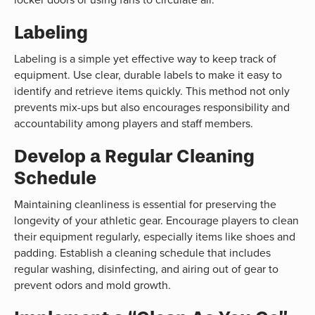
Labeling
Labeling is a simple yet effective way to keep track of
equipment. Use clear, durable labels to make it easy to
identify and retrieve items quickly. This method not only
prevents mix-ups but also encourages responsibility and
accountability among players and staff members.
Develop a Regular Cleaning
Schedule
Maintaining cleanliness is essential for preserving the
longevity of your athletic gear. Encourage players to clean
their equipment regularly, especially items like shoes and
padding. Establish a cleaning schedule that includes
regular washing, disinfecting, and airing out of gear to
prevent odors and mold growth.