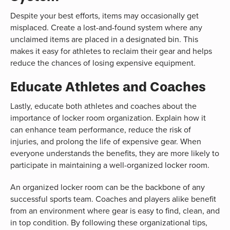
Despite your best efforts, items may occasionally get
misplaced. Create a lost-and-found system where any
unclaimed items are placed in a designated bin. This
makes it easy for athletes to reclaim their gear and helps
reduce the chances of losing expensive equipment.
Educate Athletes and Coaches
Lastly, educate both athletes and coaches about the
importance of locker room organization. Explain how it
can enhance team performance, reduce the risk of
injuries, and prolong the life of expensive gear. When
everyone understands the benefits, they are more likely to
participate in maintaining a well-organized locker room.
An organized locker room can be the backbone of any
successful sports team. Coaches and players alike benefit
from an environment where gear is easy to find, clean, and
in top condition. By following these organizational tips,