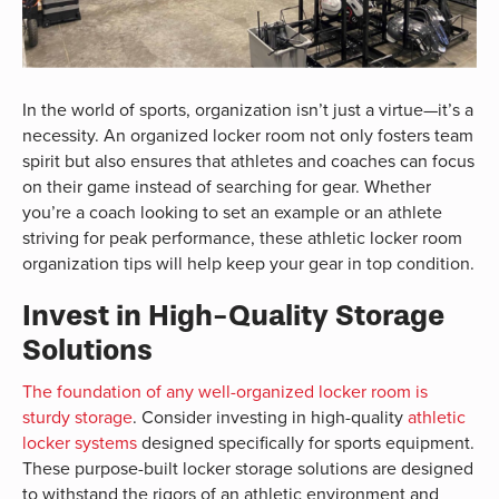
In the world of sports, organization isn’t just a virtue—it’s a
necessity. An organized locker room not only fosters team
spirit but also ensures that athletes and coaches can focus
on their game instead of searching for gear. Whether
you’re a coach looking to set an example or an athlete
striving for peak performance, these athletic locker room
organization tips will help keep your gear in top condition.
Invest in High-Quality Storage
Solutions
The foundation of any well-organized locker room is
sturdy storage
. Consider investing in high-quality
athletic
locker systems
designed specifically for sports equipment.
These purpose-built locker storage solutions are designed
to withstand the rigors of an athletic environment and