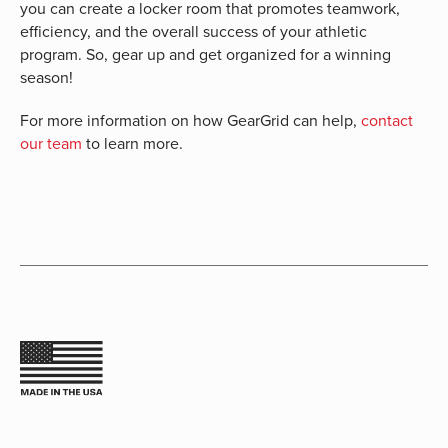
you can create a locker room that promotes teamwork,
efficiency, and the overall success of your athletic
program. So, gear up and get organized for a winning
season!
For more information on how GearGrid can help,
contact
our team
to learn more.